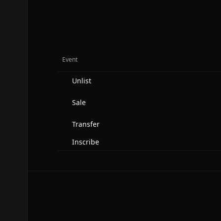
Event
Unlist
Sale
Transfer
Inscribe