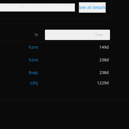
38f4e946...3321d50e7346bbeai0
See all details
To
Time
hznx
149d
hznx
238d
8vap
238d
z2hj
1229d