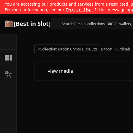
You are accessing our products and services from a restricted jur
For more information, see our
Terms of Use
. If this message ap
[Best in Slot]
<
Collection: Bitcoin Crypto DickButts
Bitcoin
>
Ordinals
view media
BRC
20