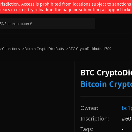
isdiction. Access is prohibited from locations subject to sanctions
pears in error, try reloading the page or submitting a support ticke
>
Collections
>
Bitcoin Crypto DickButts
>
BTC CryptoDickbutts 1709
BTC CryptoDi
Bitcoin Crypt
Owner:
bc1
Inscription:
#
60
Tags:
-