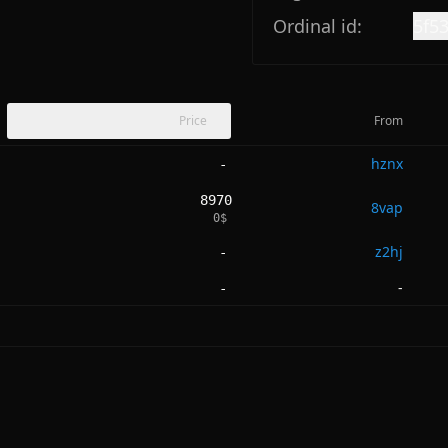
Ordinal id:
5f5
Price
From
hznx
-
8970
8vap
0
$
z2hj
-
-
-