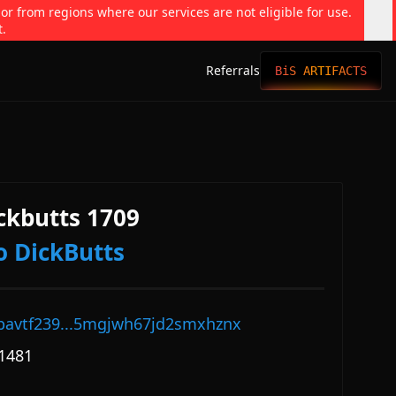
 or from regions where our services are not eligible for use.
t.
Referrals
BiS ARTIFACTS
ckbutts 1709
o DickButts
pavtf239...5mgjwh67jd2smxhznx
1481