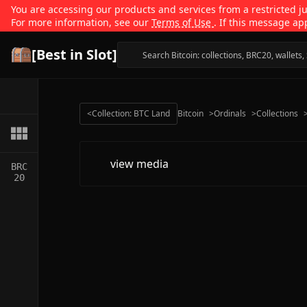
You are accessing our products and services from a restricted jur
For more information, see our
Terms of Use
. If this message ap
[Best in Slot]
<
Collection: BTC Land
Bitcoin
>
Ordinals
>
Collections
view media
BRC
20