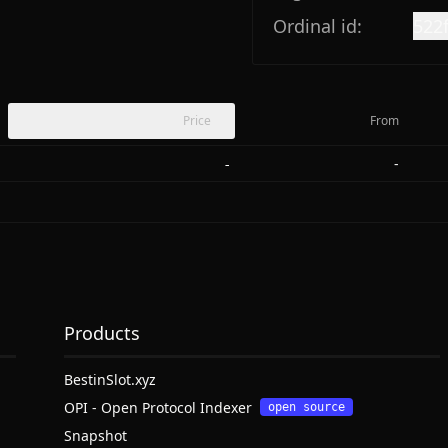
Ordinal id:
522
Price
From
-
-
Products
BestinSlot.xyz
OPI - Open Protocol Indexer
open source
Snapshot