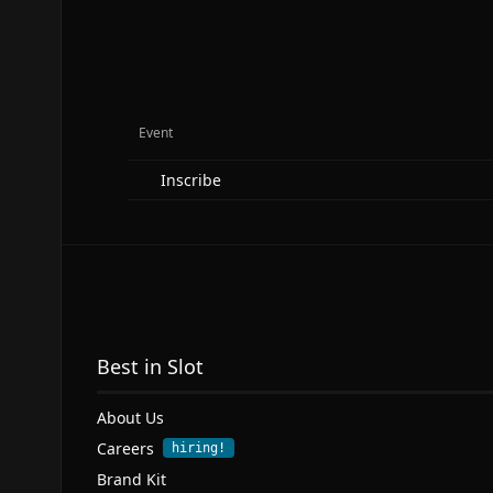
Event
Inscribe
Best in Slot
About Us
Careers
hiring!
Brand Kit