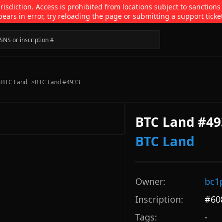
isdiction. Access is prohibited from locations subject to sanctions
pears in error, try reloading the page or submitting a support ticke
>
BTC Land
>
BTC Land #4933
BTC Land #49
BTC Land
Owner:
bc1
Inscription:
#
60
Tags:
-