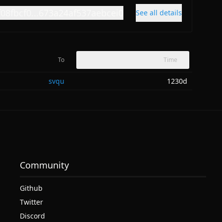
f08fbcf0...673a24af537aebcei0
See all details
To
Time
svqu
1230d
Community
Github
Twitter
Discord