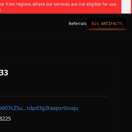
 or from regions where our services are not eligible for use.
t.
Referrals
BiS ARTIFACTS
33
p607c25u...tdpd3g3taapsr0svqu
8225