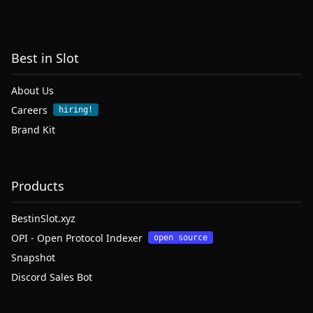
Best in Slot
About Us
Careers
hiring!
Brand Kit
Products
BestinSlot.xyz
OPI - Open Protocol Indexer
open source
Snapshot
Discord Sales Bot