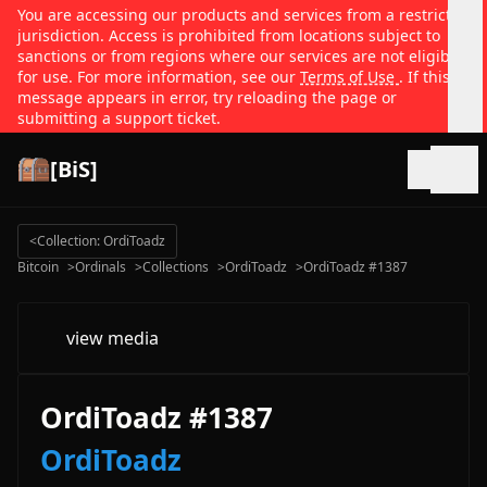
You are accessing our products and services from a restricted
jurisdiction. Access is prohibited from locations subject to
sanctions or from regions where our services are not eligible
for use. For more information, see our
Terms of Use
. If this
message appears in error, try reloading the page or
submitting a support ticket.
[BiS]
Open
<
Collection: OrdiToadz
Bitcoin
>
Ordinals
>
Collections
>
OrdiToadz
>
OrdiToadz #1387
view media
OrdiToadz #1387
OrdiToadz