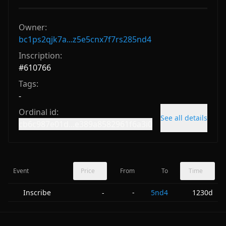
Owner:
bc1ps2qjk7a...z5e5cnx7f7rs285nd4
Inscription:
#
610766
Tags:
-
Ordinal id:
See all details
cb6c987e01d...e389a8582961f6a3i0
Event
Price
From
To
Time
Inscribe
-
5nd4
1230d
-