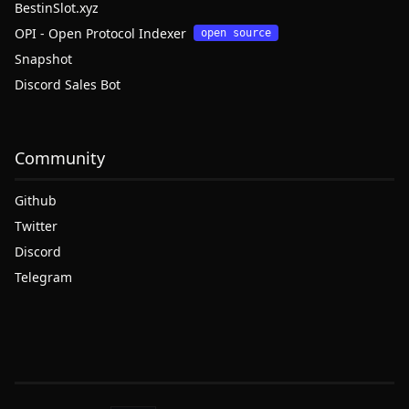
BestinSlot.xyz
OPI - Open Protocol Indexer
open source
Snapshot
Discord Sales Bot
Community
Github
Twitter
Discord
Telegram