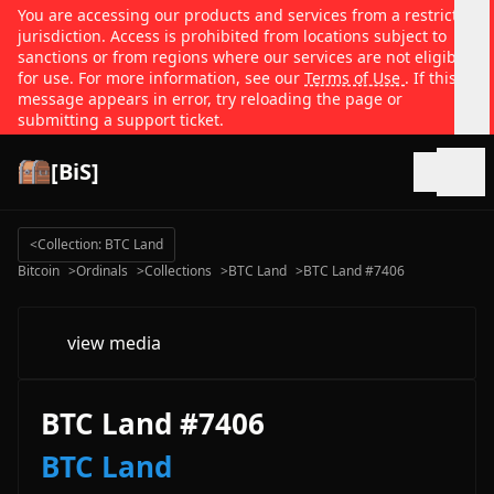
You are accessing our products and services from a restricted
jurisdiction. Access is prohibited from locations subject to
sanctions or from regions where our services are not eligible
for use. For more information, see our
Terms of Use
. If this
message appears in error, try reloading the page or
submitting a support ticket.
[BiS]
Open
<
Collection: BTC Land
Bitcoin
>
Ordinals
>
Collections
>
BTC Land
>
BTC Land #7406
view media
BTC Land #7406
BTC Land