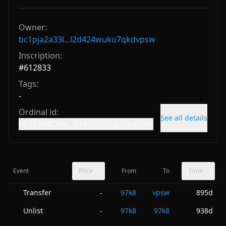
Owner:
bc1pja2a33l...l2d424wuku7qkdvpsw
Inscription:
#
612833
Tags:
-
Ordinal id:
See all details
5039354f2de...81e20597db5dcc58i0
Event
Price
From
To
Time
Transfer
97k8
vpsw
895d
-
Unlist
97k8
97k8
938d
-