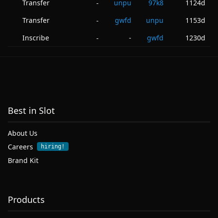
Transfer
unpu
97k8
1124d
-
Transfer
gwfd
unpu
1153d
-
Inscribe
-
gwfd
1230d
-
Best in Slot
About Us
Careers
hiring!
Brand Kit
Products