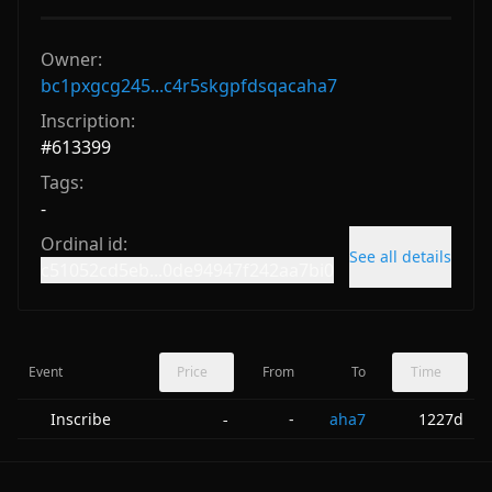
Owner:
bc1pxgcg245...c4r5skgpfdsqacaha7
Inscription:
#
613399
Tags:
-
Ordinal id:
See all details
c51052cd5eb...0de94947f242aa7bi0
Event
Price
From
To
Time
Inscribe
-
aha7
1227d
-