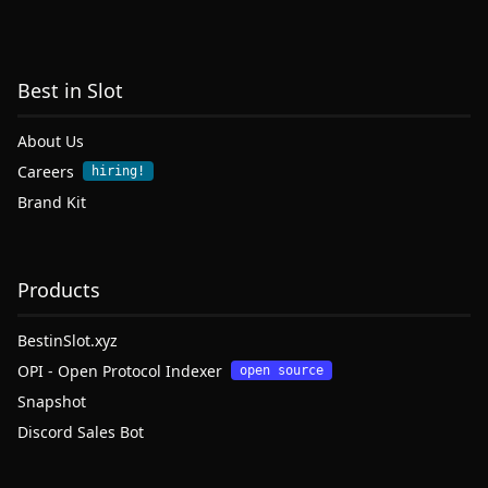
Best in Slot
About Us
Careers
hiring!
Brand Kit
Products
BestinSlot.xyz
OPI - Open Protocol Indexer
open source
Snapshot
Discord Sales Bot