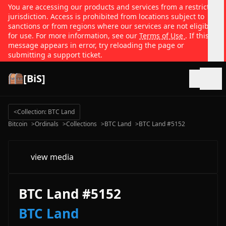
You are accessing our products and services from a restricted
jurisdiction. Access is prohibited from locations subject to
sanctions or from regions where our services are not eligible
for use. For more information, see our
Terms of Use
. If this
message appears in error, try reloading the page or
submitting a support ticket.
[BiS]
Open
<
Collection: BTC Land
Bitcoin
>
Ordinals
>
Collections
>
BTC Land
>
BTC Land #5152
view media
BTC Land #5152
BTC Land