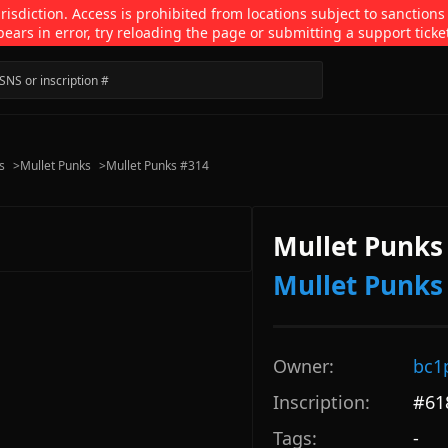
isdiction. Access is prohibited from locations subject to sanctions
pears in error, try reloading the page or submitting a support ticke
s
>
Mullet Punks
>
Mullet Punks #314
Mullet Punks
Mullet Punks
Owner:
bc1
Inscription:
#
61
Tags:
-