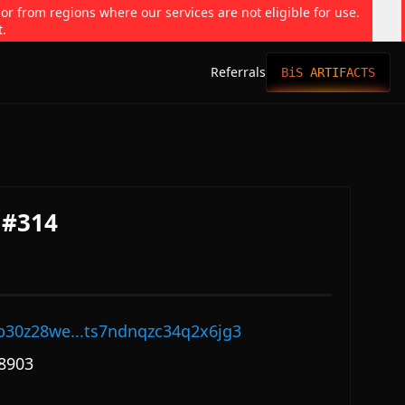
 or from regions where our services are not eligible for use.
t.
Referrals
BiS ARTIFACTS
 #314
p30z28we...ts7ndnqzc34q2x6jg3
8903