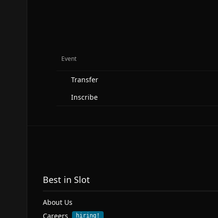
Event
Transfer
Inscribe
Best in Slot
About Us
Careers
hiring!