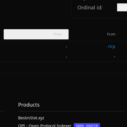
Ordinal id:
eb6
Price
From
rlcp
-
-
-
Products
BestinSlot.xyz
OPI - Open Protocol Indexer
open source