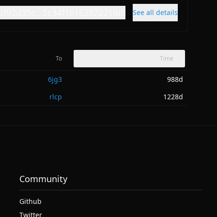
bf92d35c...5c34f1616287221bi0
See all details
To
Time
6jg3
988d
rlcp
1228d
Community
Github
Twitter