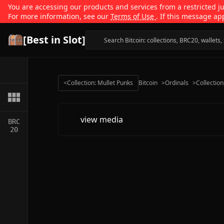
You are accessing our products and services from a restricted jur
For more information, see our
Terms of Use
. If this message ap
[Best in Slot]
<
Collection: Mullet Punks
Bitcoin
>
Ordinals
>
Collection
view media
BRC
20