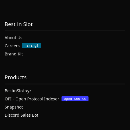
Best in Slot
About Us
Careers
hiring!
Brand Kit
Products
BestinSlot.xyz
OPI - Open Protocol Indexer
open source
Snapshot
Discord Sales Bot