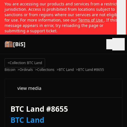
You are accessing our products and services from a restricted
jurisdiction. Access is prohibited from locations subject to
sanctions or from regions where our services are not eligible
for use. For more information, see our
Terms of Use
. If this
message appears in error, try reloading the page or
submitting a support ticket.
[BiS]
Open
<
Collection: BTC Land
Bitcoin
>
Ordinals
>
Collections
>
BTC Land
>
BTC Land #8655
view media
BTC Land #8655
BTC Land