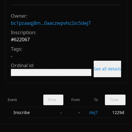
Owner:
bc1pzaaqj8m...0aaczwpvhz2sc5dej7
Inscription:
#
622067
Tags:
-
Ordinal id:
See all details
ddd8e3a1d93...ef2db94b14adcd71i0
Event
Price
From
To
Time
Inscribe
-
dej7
1229d
-