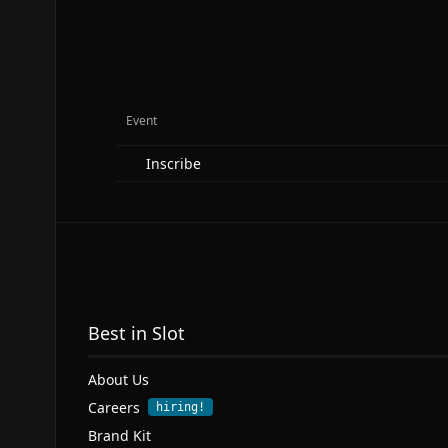
Event
Inscribe
Best in Slot
About Us
Careers
hiring!
Brand Kit