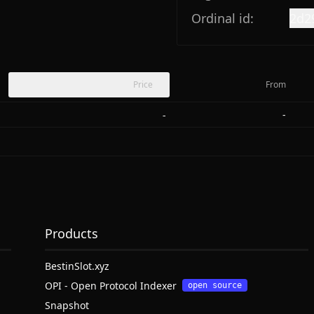
Ordinal id:
2d2
Price
From
-
-
Products
BestinSlot.xyz
OPI - Open Protocol Indexer
open source
Snapshot