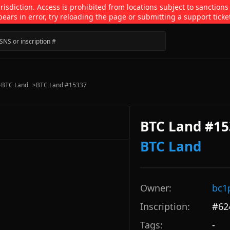
isdiction. Access is prohibited from locations subject to sanctions
pears in error, try reloading the page or submitting a support ticke
>
BTC Land
>
BTC Land #15337
BTC Land #15
BTC Land
Owner:
bc1
Inscription:
#
62
Tags:
-