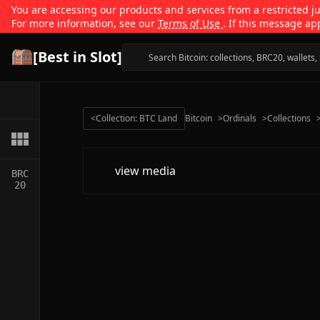
You are accessing our products and services from a restricted jur
For more information, see our
Terms of Use
. If this message ap
[Best in Slot]
<
Collection: BTC Land
Bitcoin
>
Ordinals
>
Collections
view media
BRC
20