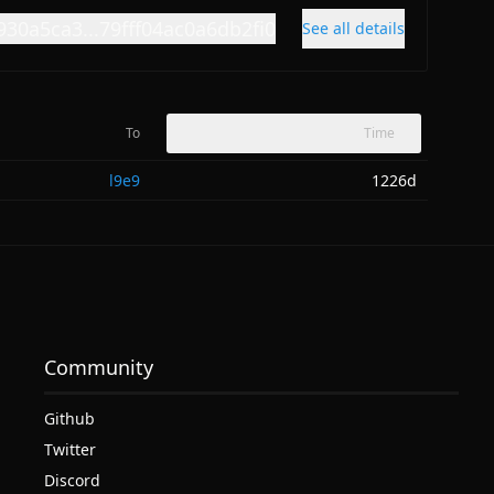
930a5ca3...79fff04ac0a6db2fi0
See all details
To
Time
l9e9
1226d
Community
Github
Twitter
Discord