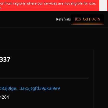
 or from regions where our services are not eligible for use.
t.
Referrals
BiS ARTIFACTS
337
p83j0lge...3axxjtgfd39qkal9e9
4284