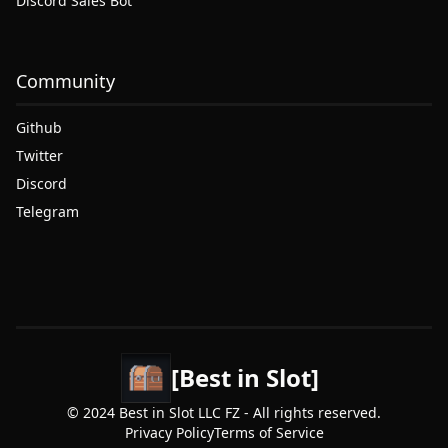
Discord Sales Bot
Community
Github
Twitter
Discord
Telegram
[Best in Slot]
© 2024 Best in Slot LLC FZ - All rights reserved.
Privacy Policy
Terms of Service