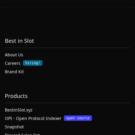
Best in Slot
About Us
Careers
hiring!
Brand Kit
Products
BestinSlot.xyz
OPI - Open Protocol Indexer
open source
Snapshot