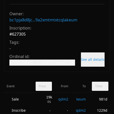
Owner:
bc1pja8d8jc...9a2xmtmtxtcqlakeum
Inscription:
#
627305
Tags:
-
Ordinal id:
See all details
67f3b304af0...21fe3f051abea512i0
Event
Price
From
To
Time
19k
Sale
qdm2
keum
981d
0
$
Inscribe
-
qdm2
1229d
-