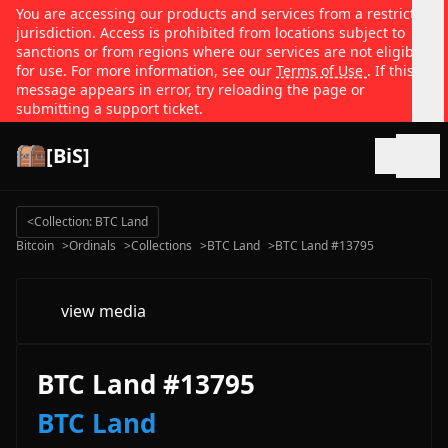
You are accessing our products and services from a restricted
jurisdiction. Access is prohibited from locations subject to
sanctions or from regions where our services are not eligible
for use. For more information, see our
Terms of Use
. If this
message appears in error, try reloading the page or
submitting a support ticket.
[BiS]
Open
<
Collection: BTC Land
Bitcoin
>
Ordinals
>
Collections
>
BTC Land
>
BTC Land #13795
view media
BTC Land #13795
BTC Land