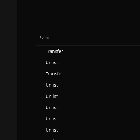
Event
Transfer
Unlist
Transfer
Unlist
Unlist
Unlist
Unlist
Unlist