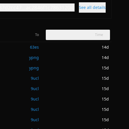
37d2cc47...ac2846f1c7863120i0
See all details
To
Time
63es
14d
ypng
14d
ypng
15d
9ucl
15d
9ucl
15d
9ucl
15d
9ucl
15d
9ucl
15d