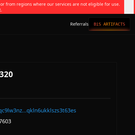
 or from regions where our services are not eligible for use.
t.
Referrals
BiS ARTIFACTS
320
qc9lw3nz...qkln6ukklszs3t63es
7603