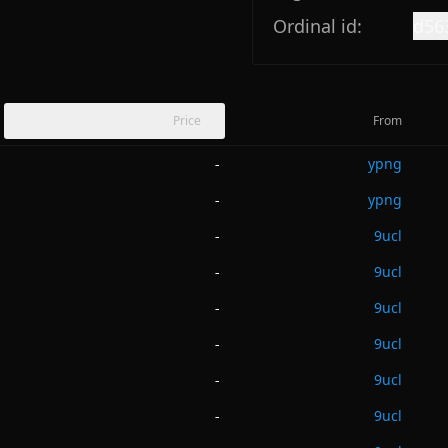
Ordinal id:
d56
Price
From
ypng
-
ypng
-
9ucl
-
9ucl
-
9ucl
-
9ucl
-
9ucl
-
9ucl
-