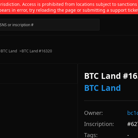
isdiction. Access is prohibited from locations subject to sanctions
pears in error, try reloading the page or submitting a support ticke
>
BTC Land
>
BTC Land #16320
BTC Land #16
BTC Land
Owner:
bc1
Inscription:
#
62
Tags:
-