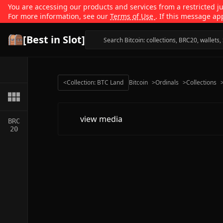
You are accessing our products and services from a restricted jur
For more information, see our
Terms of Use
. If this message ap
[Best in Slot]
<
Collection: BTC Land
Bitcoin
>
Ordinals
>
Collections
view media
BRC
20