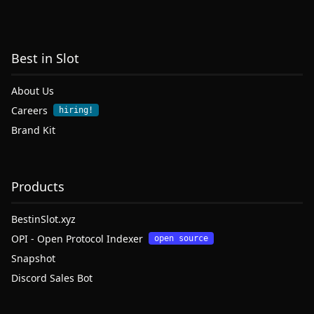
Best in Slot
About Us
Careers
hiring!
Brand Kit
Products
BestinSlot.xyz
OPI - Open Protocol Indexer
open source
Snapshot
Discord Sales Bot