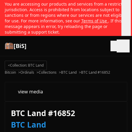
You are accessing our products and services from a restricted
jurisdiction. Access is prohibited from locations subject to
sanctions or from regions where our services are not eligible
for use. For more information, see our
Terms of Use
. If this
message appears in error, try reloading the page or
submitting a support ticket.
[BiS]
Open
<
Collection: BTC Land
Bitcoin
>
Ordinals
>
Collections
>
BTC Land
>
BTC Land #16852
view media
BTC Land #16852
BTC Land