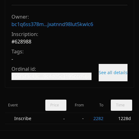
Owner:
bc1q6ss378m...jxatnnd98lut5kwlc6
Inscription:
#
628988
Tags:
-
Ordinal id:
See all details
555f5f3c49c...9c4d05c3195ccd58i0
Event
Price
From
To
Time
Inscribe
-
2282
1228d
-