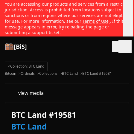
You are accessing our products and services from a restricted
jurisdiction. Access is prohibited from locations subject to
sanctions or from regions where our services are not eligible
for use. For more information, see our
Terms of Use
. If this
message appears in error, try reloading the page or
submitting a support ticket.
[BiS]
Open
<
Collection: BTC Land
Bitcoin
>
Ordinals
>
Collections
>
BTC Land
>
BTC Land #19581
view media
BTC Land #19581
BTC Land