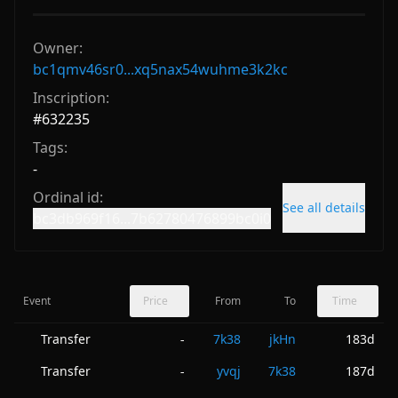
Owner:
bc1qmv46sr0...xq5nax54wuhme3k2kc
Inscription:
#
632235
Tags:
-
Ordinal id:
See all details
bc3db969f16...7b62780476899bc0i0
Event
Price
From
To
Time
Transfer
7k38
jkHn
183d
-
Transfer
yvqj
7k38
187d
-