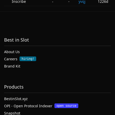
Inscribe
-
yvqj
1226d
-
Best in Slot
About Us
Careers
hiring!
Brand Kit
Products
BestinSlot.xyz
OPI - Open Protocol Indexer
open source
Snapshot