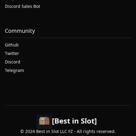
Discord Sales Bot
Community
Github
Twitter
Discord
Telegram
[Best in Slot]
© 2024 Best in Slot LLC FZ - All rights reserved.