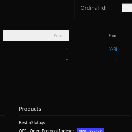
Ordinal id:
91e
Price
From
yvqj
-
-
-
Products
BestinSlot.xyz
OPI - Open Protocol Indexer
open source