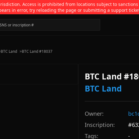
isdiction. Access is prohibited from locations subject to sanctions
pears in error, try reloading the page or submitting a support ticke
>
BTC Land
>
BTC Land #18037
BTC Land #18
BTC Land
Owner:
bc1
Inscription:
#
63
Tags:
-