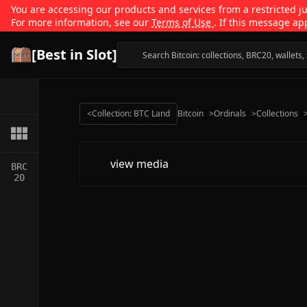
You are accessing our products and services from a restricted jur
For more information, see our
Terms of Use
. If this message ap
[Best in Slot]
<
Collection: BTC Land
Bitcoin
>
Ordinals
>
Collections
view media
BRC
20