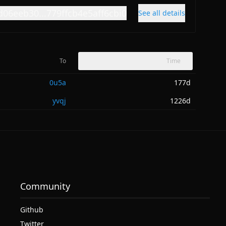
d06eeb30...779ffcb4e5aff6cbi0
See all details
To
Time
0u5a
177d
yvqj
1226d
Community
Github
Twitter