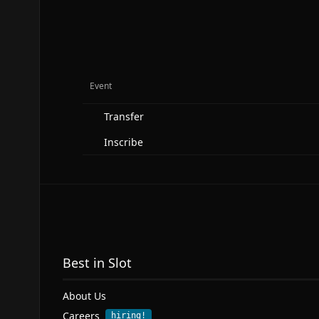
Event
Transfer
Inscribe
Best in Slot
About Us
Careers
hiring!