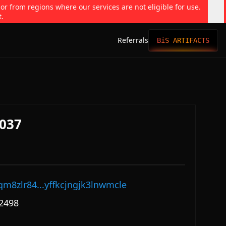
 or from regions where our services are not eligible for use.
t.
Referrals
BiS ARTIFACTS
037
qm8zlr84...yffkcjngjk3lnwmcle
2498