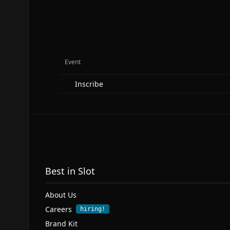
Event
Inscribe
Best in Slot
About Us
Careers
hiring!
Brand Kit