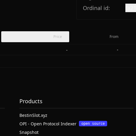
Ordinal id:
fa2
Price
From
-
-
Products
BestinSlot.xyz
OPI - Open Protocol Indexer
open source
Snapshot