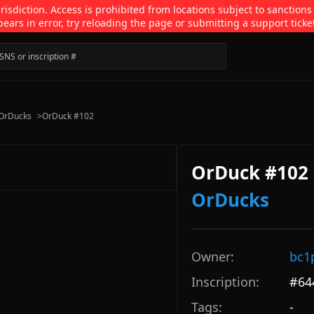
isdiction. Access is prohibited from locations subject to sanctions
pears in error, try reloading the page or submitting a support ticke
OrDucks
>
OrDuck #102
OrDuck #102
OrDucks
Owner:
bc1
Inscription:
#
64
Tags:
-