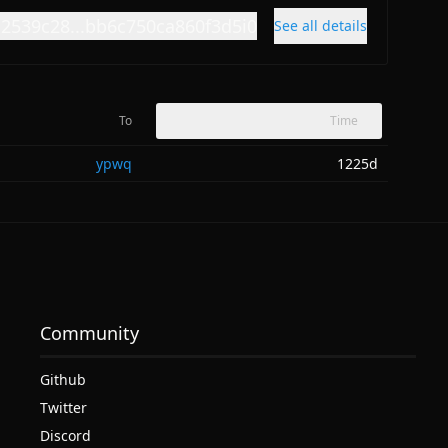
12539c28...bb6c750ca860f3d5i0
See all details
To
Time
ypwq
1225d
Community
Github
Twitter
Discord