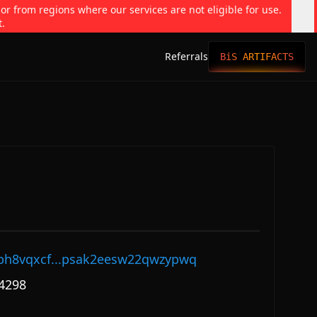
 or from regions where our services are not eligible for use.
t.
Referrals
BiS ARTIFACTS
ph8vqxcf...psak2eesw22qwzypwq
4298