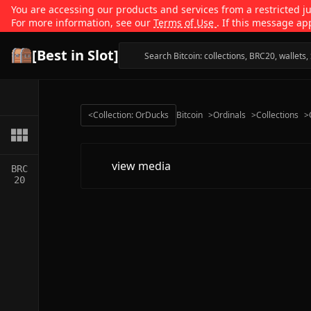
You are accessing our products and services from a restricted jur
For more information, see our
Terms of Use
. If this message ap
[Best in Slot]
<
Collection: OrDucks
Bitcoin
>
Ordinals
>
Collections
>
view media
BRC
20