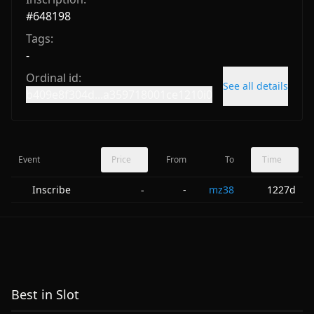
#
648198
Tags:
-
Ordinal id:
See all details
b409e8f304d...a359718001ce1210i0
Event
Price
From
To
Time
Inscribe
-
mz38
1227d
-
Best in Slot