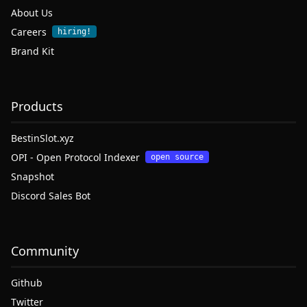
About Us
Careers
hiring!
Brand Kit
Products
BestinSlot.xyz
OPI - Open Protocol Indexer
open source
Snapshot
Discord Sales Bot
Community
Github
Twitter