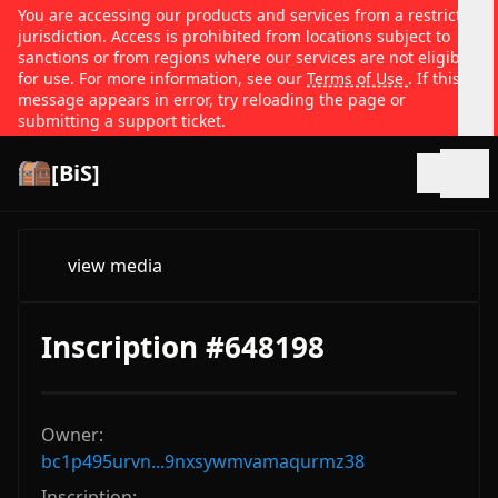
You are accessing our products and services from a restricted
jurisdiction. Access is prohibited from locations subject to
sanctions or from regions where our services are not eligible
for use. For more information, see our
Terms of Use
. If this
message appears in error, try reloading the page or
submitting a support ticket.
[BiS]
Open
view media
Inscription #648198
Owner:
bc1p495urvn...9nxsywmvamaqurmz38
Inscription: