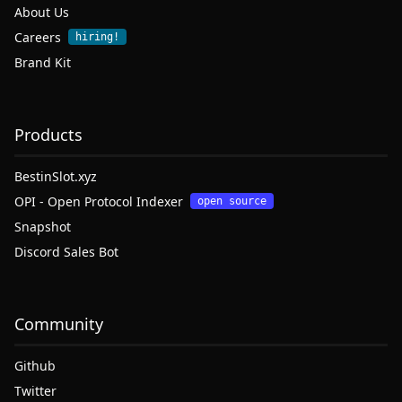
About Us
Careers
hiring!
Brand Kit
Products
BestinSlot.xyz
OPI - Open Protocol Indexer
open source
Snapshot
Discord Sales Bot
Community
Github
Twitter