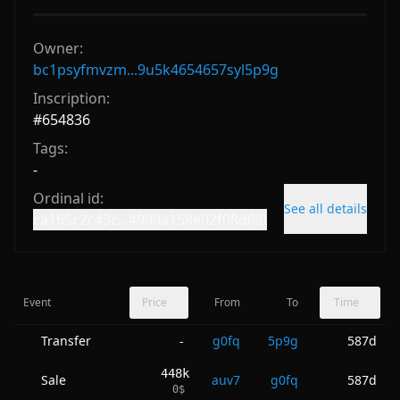
Owner:
bc1psyfmvzm...9u5k4654657syl5p9g
Inscription:
#
654836
Tags:
-
Ordinal id:
See all details
ca165c2c43c...4900a158e02f08d0i0
Event
Price
From
To
Time
Transfer
g0fq
5p9g
587d
-
448k
Sale
auv7
g0fq
587d
0
$