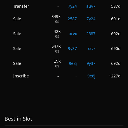
Transfer
7y24
auv7
587d
-
349k
Sale
2587
7y24
601d
0
$
42k
Sale
xrvx
2587
602d
0
$
647k
Sale
9y37
xrvx
690d
0
$
19k
Sale
9e8j
9y37
692d
0
$
Inscribe
-
9e8j
1227d
-
Best in Slot