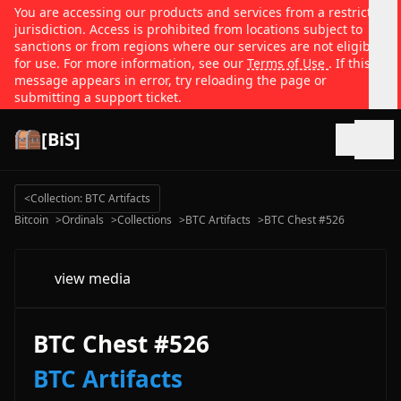
You are accessing our products and services from a restricted
jurisdiction. Access is prohibited from locations subject to
sanctions or from regions where our services are not eligible
for use. For more information, see our
Terms of Use
. If this
message appears in error, try reloading the page or
submitting a support ticket.
[BiS]
Open
<
Collection: BTC Artifacts
Bitcoin
>
Ordinals
>
Collections
>
BTC Artifacts
>
BTC Chest #526
view media
BTC Chest #526
BTC Artifacts