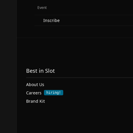
Event
Inscribe
Best in Slot
About Us
Careers
hiring!
Brand Kit