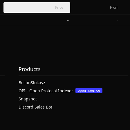
Price
From
-
-
Products
BestinSlot.xyz
OPI - Open Protocol Indexer
open source
Snapshot
Discord Sales Bot