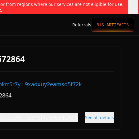
 or from regions where our services are not eligible for use.
t.
Referrals
BiS ARTIFACTS
672864
pkrr5r7y...9xadxuy2eamsd5f72k
2864
1ec9a99f...f2815f4e69654c38i0
See all details