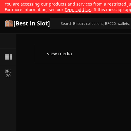
You are accessing our products and services from a restricted jur
For more information, see our
Terms of Use
. If this message ap
[Best in Slot]
view media
BRC
20