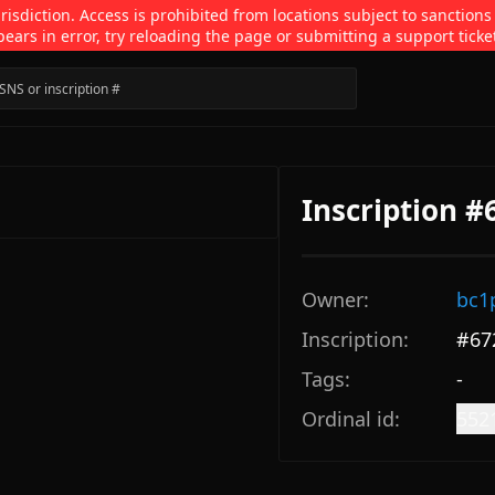
isdiction. Access is prohibited from locations subject to sanctions
pears in error, try reloading the page or submitting a support ticke
Inscription #
Owner:
bc1
Inscription:
#
67
Tags:
-
Ordinal id:
552