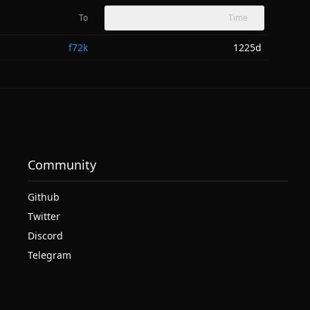
To
Time
f72k
1225d
Community
Github
Twitter
Discord
Telegram