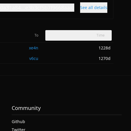
60a31a84...e3b3cf5b7f9668aai0
See all details
To
Time
xe4n
1228d
v6cu
1270d
Community
Github
Twitter