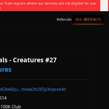
 or from regions where our services are not eligible for use.
t.
Referrals
BiS ARTIFACTS
ls - Creatures #27
ures
p63w6tju...nvwa3n265y3sqsxe4n
514
 100K Club