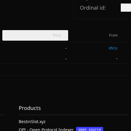
Ordinal id:
83f
Price
From
v6cu
-
-
-
Products
BestinSlot.xyz
OPI - Open Protocol Indexer
open source