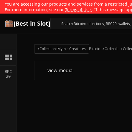
You are accessing our products and services from a restricted jur
For more information, see our
Terms of Use
. If this message ap
[Best in Slot]
<
Collection: Mythic Creatures
Bitcoin
>
Ordinals
>
Colle
view media
BRC
20