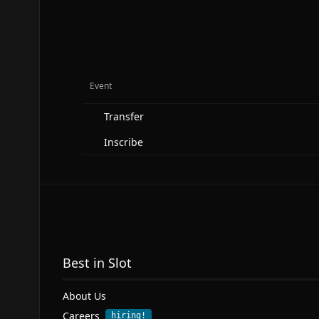
Event
Transfer
Inscribe
Best in Slot
About Us
Careers
hiring!