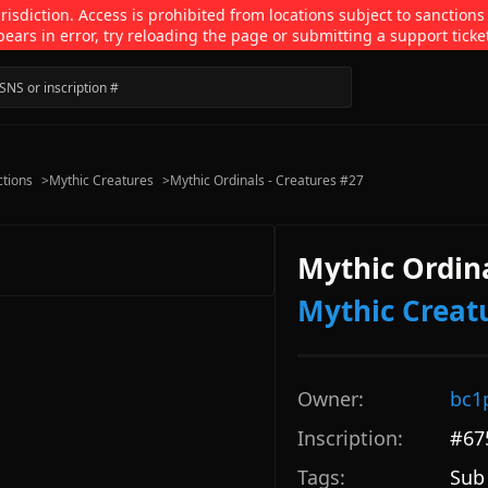
isdiction. Access is prohibited from locations subject to sanctions
pears in error, try reloading the page or submitting a support ticke
ctions
>
Mythic Creatures
>
Mythic Ordinals - Creatures #27
Mythic Ordina
Mythic Creat
Owner:
bc1
Inscription:
#
67
Tags:
Sub