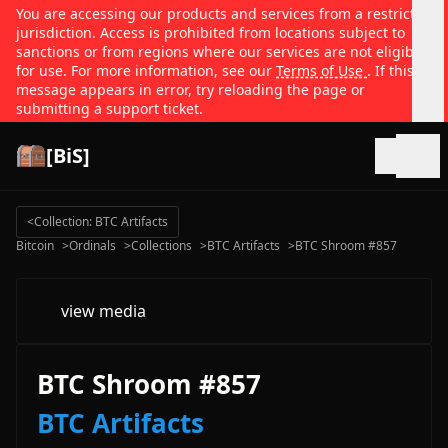
You are accessing our products and services from a restricted
jurisdiction. Access is prohibited from locations subject to
sanctions or from regions where our services are not eligible
for use. For more information, see our
Terms of Use
. If this
message appears in error, try reloading the page or
submitting a support ticket.
[BiS]
Open
<
Collection: BTC Artifacts
Bitcoin
>
Ordinals
>
Collections
>
BTC Artifacts
>
BTC Shroom #857
view media
BTC Shroom #857
BTC Artifacts