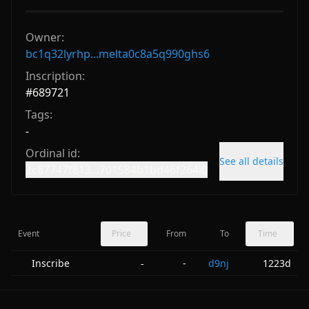
Owner:
bc1q32lyrhp...melta0c8a5q990ghs6
Inscription:
#
689721
Tags:
-
Ordinal id:
See all details
2c87747f813...701584b1bd46f264i0
Event
Price
From
To
Time
Inscribe
-
d9nj
1223d
-