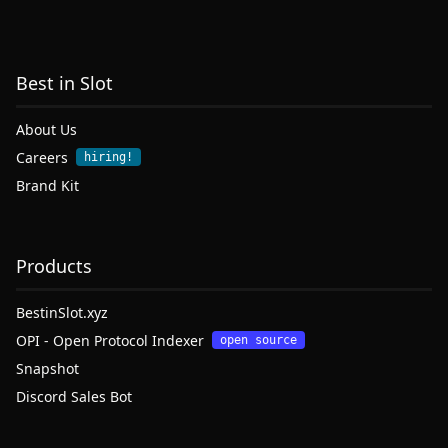
Best in Slot
About Us
Careers
hiring!
Brand Kit
Products
BestinSlot.xyz
OPI - Open Protocol Indexer
open source
Snapshot
Discord Sales Bot