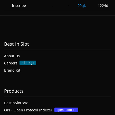
Inscribe
-
90gk
1224d
-
Best in Slot
About Us
Careers
hiring!
Brand Kit
Products
BestinSlot.xyz
OPI - Open Protocol Indexer
open source