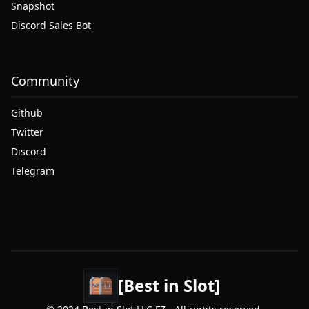
Snapshot
Discord Sales Bot
Community
Github
Twitter
Discord
Telegram
[Best in Slot]