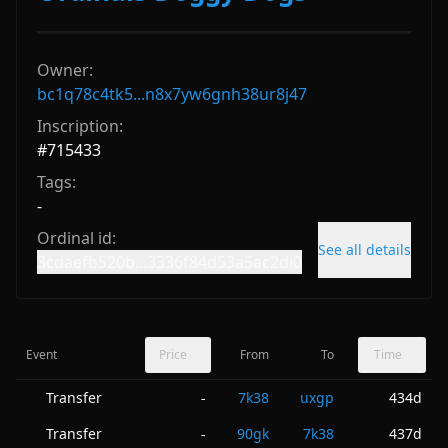
Owner:
bc1q78c4tk5...n8x7yw6gnh38ur8j47
Inscription:
#
715433
Tags:
-
Ordinal id:
See all details
3cdaefb520b...3336f84d53a5ac2di0
Event
Price
From
To
Time
Transfer
7k38
uxgp
434d
-
Transfer
90gk
7k38
437d
-