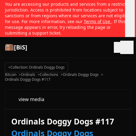
You are accessing our products and services from a restricted
jurisdiction. Access is prohibited from locations subject to
sanctions or from regions where our services are not eligible
for use. For more information, see our
Terms of Use
. If this
message appears in error, try reloading the page or
submitting a support ticket.
[BiS]
Open
<
Collection: Ordinals Doggy Dogs
Bitcoin
>
Ordinals
>
Collections
>
Ordinals Doggy Dogs
>
Ordinals Doggy Dogs #117
view media
Ordinals Doggy Dogs #117
Ordinals Doggy Dogs