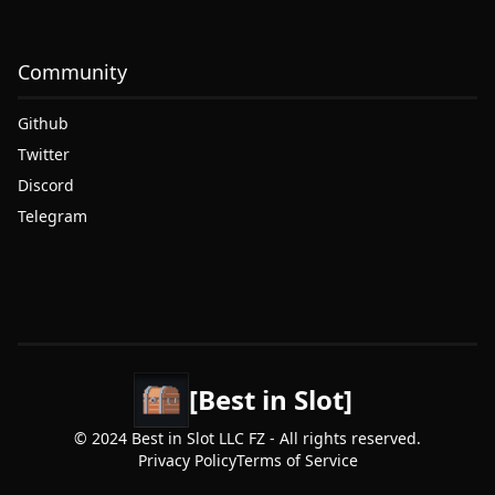
Community
Github
Twitter
Discord
Telegram
[Best in Slot]
© 2024 Best in Slot LLC FZ - All rights reserved.
Privacy Policy
Terms of Service