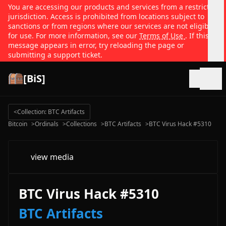
You are accessing our products and services from a restricted
jurisdiction. Access is prohibited from locations subject to
sanctions or from regions where our services are not eligible
for use. For more information, see our
Terms of Use
. If this
message appears in error, try reloading the page or
submitting a support ticket.
[BiS]
Open
<
Collection: BTC Artifacts
Bitcoin
>
Ordinals
>
Collections
>
BTC Artifacts
>
BTC Virus Hack #5310
view media
BTC Virus Hack #5310
BTC Artifacts