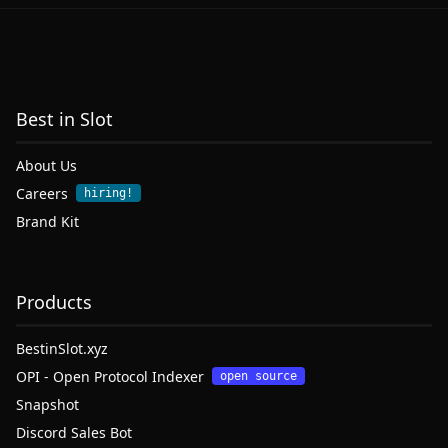
Best in Slot
About Us
Careers
hiring!
Brand Kit
Products
BestinSlot.xyz
OPI - Open Protocol Indexer
open source
Snapshot
Discord Sales Bot