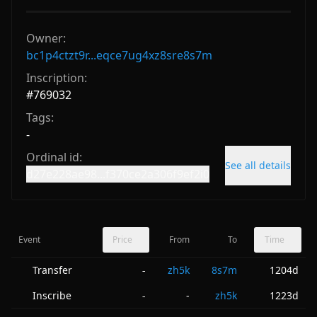
Owner:
bc1p4ctzt9r...eqce7ug4xz8sre8s7m
Inscription:
#
769032
Tags:
-
Ordinal id:
See all details
d27e228ae98...f370ce2a306f9ef2i0
Event
Price
From
To
Time
Transfer
zh5k
8s7m
1204d
-
Inscribe
-
zh5k
1223d
-