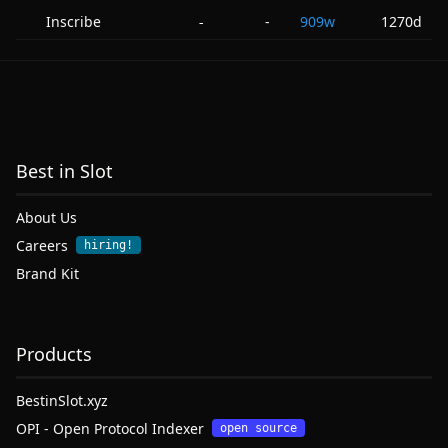
Inscribe
-
909w
1270d
-
Best in Slot
About Us
Careers
hiring!
Brand Kit
Products
BestinSlot.xyz
OPI - Open Protocol Indexer
open source