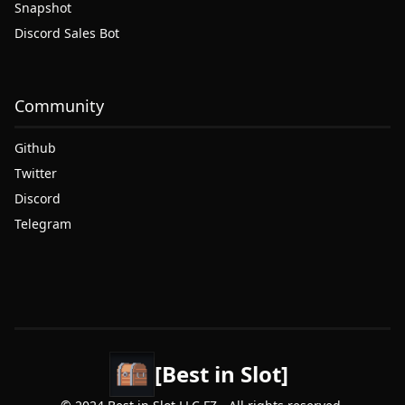
Snapshot
Discord Sales Bot
Community
Github
Twitter
Discord
Telegram
[Best in Slot]