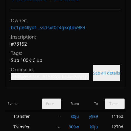
Owner:
bc1pe4llydt...ssdsxf0c4gkq0zy989
Inscription:
#
78152
Tags:
Sub 100K Club
Ordinal id:
See all details
ad4fa653248...61568ddba4ec57c1i0
Event
Price
From
To
Time
Transfer
k0ju
y989
1116d
-
Transfer
909w
k0ju
1270d
-