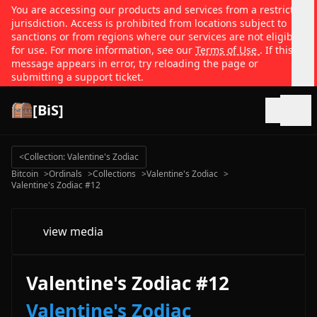
You are accessing our products and services from a restricted
jurisdiction. Access is prohibited from locations subject to
sanctions or from regions where our services are not eligible
for use. For more information, see our
Terms of Use
. If this
message appears in error, try reloading the page or
submitting a support ticket.
[BiS]
Open
<
Collection: Valentine's Zodiac
Bitcoin
>
Ordinals
>
Collections
>
Valentine's Zodiac
>
Valentine's Zodiac #12
view media
Valentine's Zodiac #12
Valentine's Zodiac