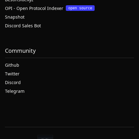
OPI - Open Protocol Indexer
open source
Snapshot
Discord Sales Bot
Community
Github
Twitter
Discord
Telegram