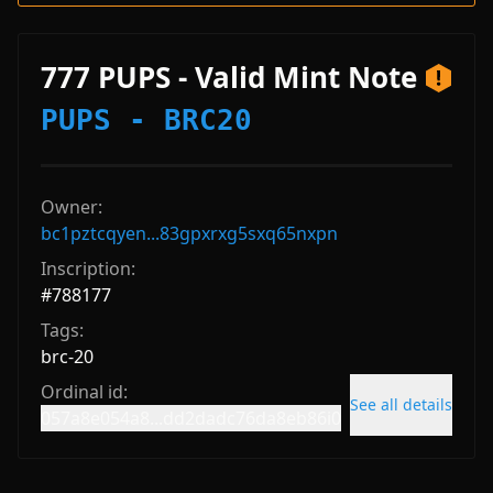
777 PUPS - Valid Mint Note
PUPS - BRC20
Owner:
bc1pztcqyen...83gpxrxg5sxq65nxpn
Inscription:
#
788177
Tags:
brc-20
Ordinal id:
See all details
057a8e054a8...dd2dadc76da8eb86i0