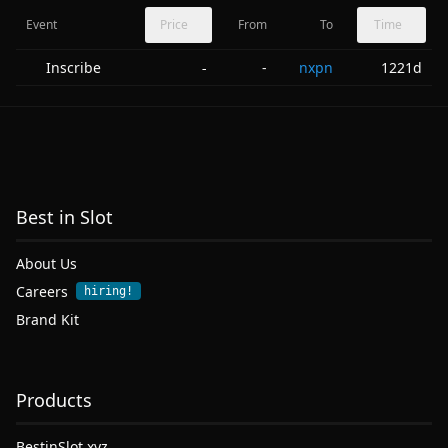
Event
Price
From
To
Time
Inscribe
-
nxpn
1221d
-
Best in Slot
About Us
Careers
hiring!
Brand Kit
Products
BestinSlot.xyz