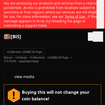
You are accessing our products and services from a restricted
jurisdiction. Access is prohibited from locations subject to
sanctions or from regions where our services are not eligible
for use. For more information, see our
Terms of Use
. If this
message appears in error, try reloading the page or
submitting a support ticket.
[BiS]
Open
<
Collection: OGBRC20 Pups
Bitcoin
>
Ordinals
>
Collections
>
OGBRC20 Pups
>
777 PUPS - Valid Mint Note
view media
Buying this will not change your
coin balance!