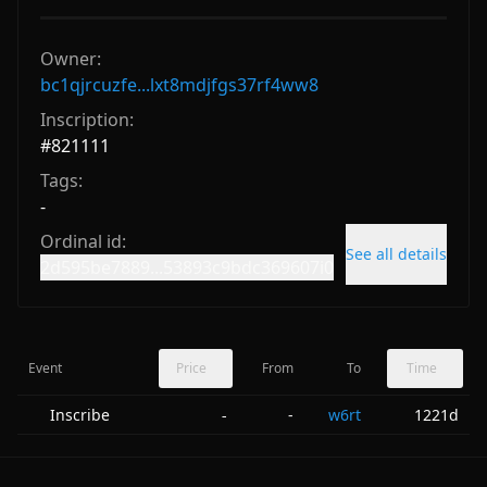
Owner:
bc1qjrcuzfe...lxt8mdjfgs37rf4ww8
Inscription:
#
821111
Tags:
-
Ordinal id:
See all details
2d595be7889...53893c9bdc369607i0
Event
Price
From
To
Time
Inscribe
-
w6rt
1221d
-