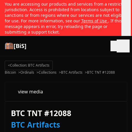
You are accessing our products and services from a restricted
jurisdiction. Access is prohibited from locations subject to
sanctions or from regions where our services are not eligible
for use. For more information, see our
Terms of Use
. If this
message appears in error, try reloading the page or
submitting a support ticket.
[BiS]
Open
<
Collection: BTC Artifacts
Bitcoin
>
Ordinals
>
Collections
>
BTC Artifacts
>
BTC TNT #12088
view media
BTC TNT #12088
BTC Artifacts