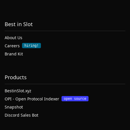
Best in Slot
About Us
Careers
hiring!
Brand Kit
Products
BestinSlot.xyz
OPI - Open Protocol Indexer
open source
Snapshot
Discord Sales Bot