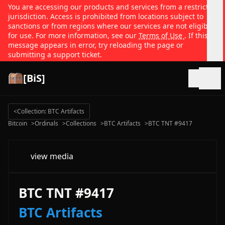
You are accessing our products and services from a restricted
jurisdiction. Access is prohibited from locations subject to
sanctions or from regions where our services are not eligible
for use. For more information, see our
Terms of Use
. If this
message appears in error, try reloading the page or
submitting a support ticket.
[BiS]
Open
<
Collection: BTC Artifacts
Bitcoin
>
Ordinals
>
Collections
>
BTC Artifacts
>
BTC TNT #9417
view media
BTC TNT #9417
BTC Artifacts