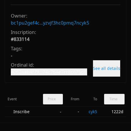
Owner:
bc1pu2gef4c...yzvjf3hc0pmq7ncyk5
Inscription:
#
833114
Tags:
-
Ordinal id:
See all details
e062aab4f79...74c764e7cc8c675ci0
Event
Price
From
To
Time
Inscribe
-
cyk5
1222d
-