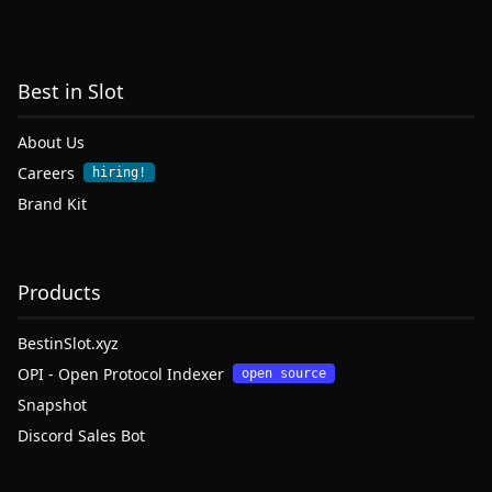
Best in Slot
About Us
Careers
hiring!
Brand Kit
Products
BestinSlot.xyz
OPI - Open Protocol Indexer
open source
Snapshot
Discord Sales Bot