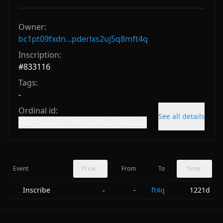
Owner:
bc1pt09fxdn...pderlxs2uj5q8mft4q
Inscription:
#
833116
Tags:
-
Ordinal id:
See all details
8fafc3ea47c...7751503fda136d5ci0
Event
Price
From
To
Time
Inscribe
-
ft4q
1221d
-