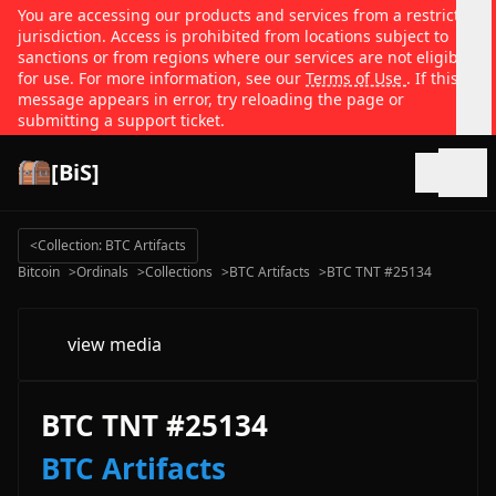
You are accessing our products and services from a restricted
jurisdiction. Access is prohibited from locations subject to
sanctions or from regions where our services are not eligible
for use. For more information, see our
Terms of Use
. If this
message appears in error, try reloading the page or
submitting a support ticket.
[BiS]
Open
<
Collection: BTC Artifacts
Bitcoin
>
Ordinals
>
Collections
>
BTC Artifacts
>
BTC TNT #25134
view media
BTC TNT #25134
BTC Artifacts