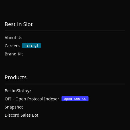
Best in Slot
About Us
Careers
hiring!
Brand Kit
Products
BestinSlot.xyz
OPI - Open Protocol Indexer
open source
Snapshot
Discord Sales Bot