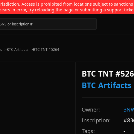
isdiction. Access is prohibited from locations subject to sanctions
pears in error, try reloading the page or submitting a support ticke
ns
>
BTC Artifacts
>
BTC TNT #5264
BTC TNT #52
BTC Artifacts
Owner:
3NW
Inscription:
#
83
Tags:
-