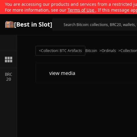
You are accessing our products and services from a restricted jur
For more information, see our
Terms of Use
. If this message ap
[Best in Slot]
<
Collection: BTC Artifacts
Bitcoin
>
Ordinals
>
Collectio
view media
BRC
20