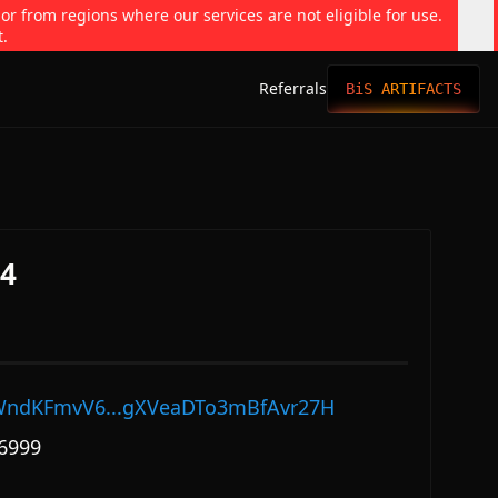
 or from regions where our services are not eligible for use.
t.
Referrals
BiS ARTIFACTS
64
ndKFmvV6...gXVeaDTo3mBfAvr27H
6999