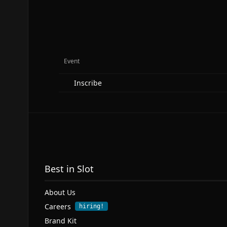
Event
Inscribe
Best in Slot
About Us
Careers
hiring!
Brand Kit