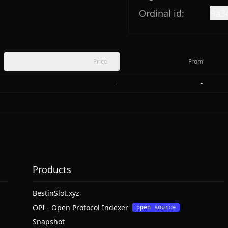
Ordinal id:
9a3
Price
From
-
-
Products
BestinSlot.xyz
OPI - Open Protocol Indexer
open source
Snapshot