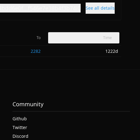
4bdd6e0f...f546e7e38b4f3b74i0
See all details
To
Time
2282
1222d
Community
Github
Twitter
Discord