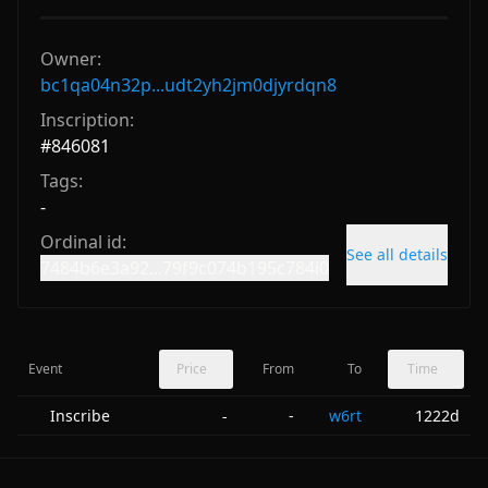
Owner:
bc1qa04n32p...udt2yh2jm0djyrdqn8
Inscription:
#
846081
Tags:
-
Ordinal id:
See all details
7484b6e3a92...79f9c074b195c784i0
Event
Price
From
To
Time
Inscribe
-
w6rt
1222d
-