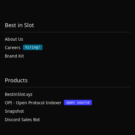
Best in Slot
About Us
Careers
hiring!
Brand Kit
Products
BestinSlot.xyz
OPI - Open Protocol Indexer
open source
Snapshot
Discord Sales Bot