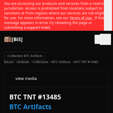
You are accessing our products and services from a restricted
jurisdiction. Access is prohibited from locations subject to
sanctions or from regions where our services are not eligible
for use. For more information, see our
Terms of Use
. If this
message appears in error, try reloading the page or
submitting a support ticket.
[BiS]
Open
<
Collection: BTC Artifacts
Bitcoin
>
Ordinals
>
Collections
>
BTC Artifacts
>
BTC TNT #13485
view media
BTC TNT #13485
BTC Artifacts