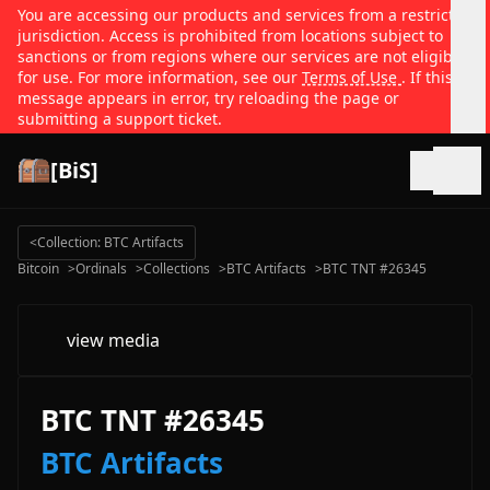
You are accessing our products and services from a restricted
jurisdiction. Access is prohibited from locations subject to
sanctions or from regions where our services are not eligible
for use. For more information, see our
Terms of Use
. If this
message appears in error, try reloading the page or
submitting a support ticket.
[BiS]
Open
<
Collection: BTC Artifacts
Bitcoin
>
Ordinals
>
Collections
>
BTC Artifacts
>
BTC TNT #26345
view media
BTC TNT #26345
BTC Artifacts