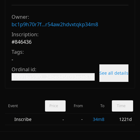
Owner:
bc1p9h70r7f...r54aw2hdvxtqkp34m8
Inscription:
#
846436
Tags:
-
Ordinal id:
See all details
e1691ba59f0...24bed45f093ede87i0
Event
Price
From
To
Time
Inscribe
-
34m8
1221d
-