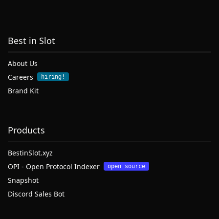
Best in Slot
About Us
Careers
hiring!
Brand Kit
Products
BestinSlot.xyz
OPI - Open Protocol Indexer
open source
Snapshot
Discord Sales Bot