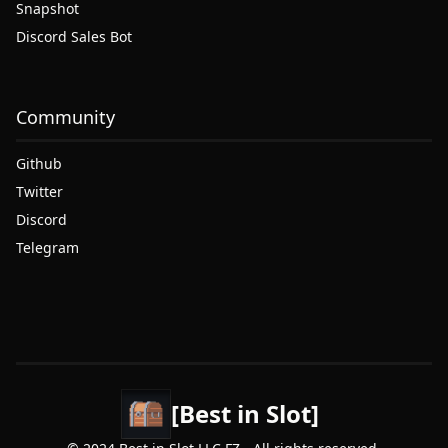
Snapshot
Discord Sales Bot
Community
Github
Twitter
Discord
Telegram
[Best in Slot]