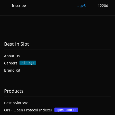
Inscribe
-
agv3
1220d
-
Best in Slot
About Us
Careers
hiring!
Brand Kit
Products
BestinSlot.xyz
OPI - Open Protocol Indexer
open source