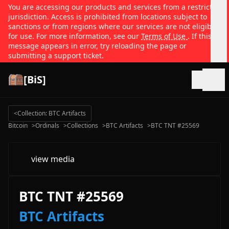
You are accessing our products and services from a restricted
jurisdiction. Access is prohibited from locations subject to
sanctions or from regions where our services are not eligible
for use. For more information, see our
Terms of Use
. If this
message appears in error, try reloading the page or
submitting a support ticket.
[BiS]
Open
<
Collection: BTC Artifacts
Bitcoin
>
Ordinals
>
Collections
>
BTC Artifacts
>
BTC TNT #25569
view media
BTC TNT #25569
BTC Artifacts