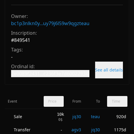
Owner:
bc1p3nlkn0y...uy79j6l59w9qgzteau
Inscription:
#
849541
Tags:
-
Ordinal id:
See all details
2e0089f2431...c236f3e7d6002293i0
Event
Price
From
To
Time
10k
Sale
jq30
teau
920d
0
$
Transfer
agv3
jq30
1175d
-