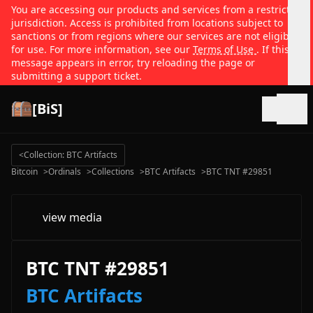
You are accessing our products and services from a restricted
jurisdiction. Access is prohibited from locations subject to
sanctions or from regions where our services are not eligible
for use. For more information, see our
Terms of Use
. If this
message appears in error, try reloading the page or
submitting a support ticket.
[BiS]
Open
<
Collection: BTC Artifacts
Bitcoin
>
Ordinals
>
Collections
>
BTC Artifacts
>
BTC TNT #29851
view media
BTC TNT #29851
BTC Artifacts