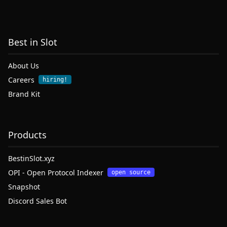
Best in Slot
About Us
Careers
hiring!
Brand Kit
Products
BestinSlot.xyz
OPI - Open Protocol Indexer
open source
Snapshot
Discord Sales Bot