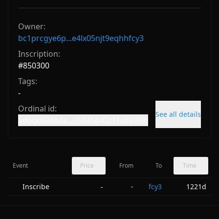
Owner:
bc1prcgye6p...e4lx05njt9eqhhfcy3
Inscription:
#
850300
Tags:
-
Ordinal id:
See all details
ad6dd626bfa...05645b42cf7a6a99i0
Event
Price
From
To
Time
Inscribe
-
fcy3
1221d
-