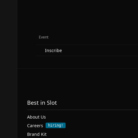
Event
Inscribe
Best in Slot
About Us
Careers
hiring!
Brand Kit