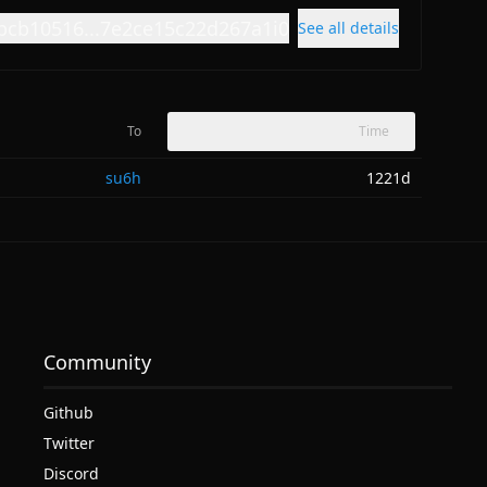
bcb10516...7e2ce15c22d267a1i0
See all details
To
Time
su6h
1221d
Community
Github
Twitter
Discord