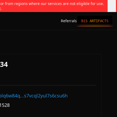
 or from regions where our services are not eligible for use.
t.
Referrals
BiS ARTIFACTS
334
plq6w84q...s7vcql2yul7s6csu6h
1528