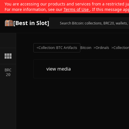
You are accessing our products and services from a restricted jur
For more information, see our
Terms of Use
. If this message ap
[Best in Slot]
<
Collection: BTC Artifacts
Bitcoin
>
Ordinals
>
Collectio
view media
BRC
20