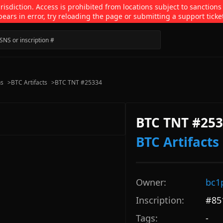
isdiction. Access is prohibited from locations subject to sanctions
pears in error, try reloading the page or submitting a support ticke
ns
>
BTC Artifacts
>
BTC TNT #25334
BTC TNT #25
BTC Artifacts
Owner:
bc1
Inscription:
#
85
Tags:
-