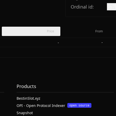
Ordinal id:
9b7
Price
From
-
-
Products
BestinSlot.xyz
OPI - Open Protocol Indexer
open source
Snapshot