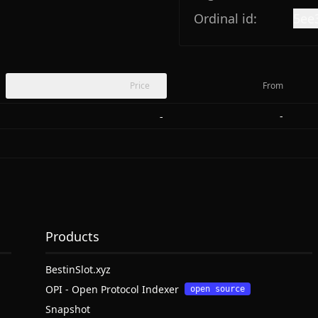
Ordinal id:
5ee
Price
From
-
-
Products
BestinSlot.xyz
OPI - Open Protocol Indexer
open source
Snapshot