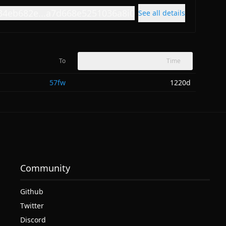
34eb682e...a7d668e5251036a8i0
See all details
To
Time
57fw
1220d
Community
Github
Twitter
Discord