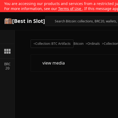
You are accessing our products and services from a restricted jur
For more information, see our
Terms of Use
. If this message ap
[Best in Slot]
<
Collection: BTC Artifacts
Bitcoin
>
Ordinals
>
Collectio
view media
BRC
20