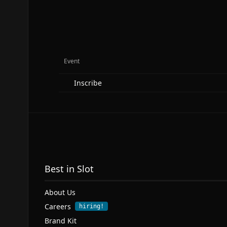
Event
Inscribe
Best in Slot
About Us
Careers
hiring!
Brand Kit