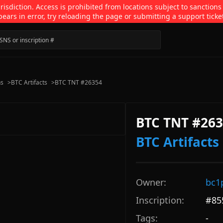
isdiction. Access is prohibited from locations subject to sanctions
pears in error, try reloading the page or submitting a support ticke
ns
>
BTC Artifacts
>
BTC TNT #26354
BTC TNT #26
BTC Artifacts
Owner:
bc1
Inscription:
#
85
Tags:
-