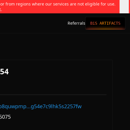
 or from regions where our services are not eligible for use.
t.
Referrals
BiS ARTIFACTS
354
p8quwpmp...g54e7c9lhk5s2257fw
5075