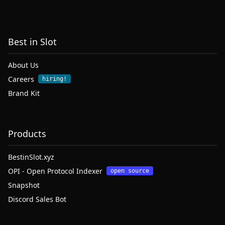
Best in Slot
About Us
Careers
hiring!
Brand Kit
Products
BestinSlot.xyz
OPI - Open Protocol Indexer
open source
Snapshot
Discord Sales Bot