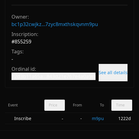
Owner:
bc1p32cwjkz...7zyc8mxthskqvnm9pu
Inscription:
#
855259
Tags:
-
Ordinal id:
See all details
22d3b11a65a...843d21e767e4a0a9i0
Event
Price
From
To
Time
Inscribe
-
m9pu
1222d
-