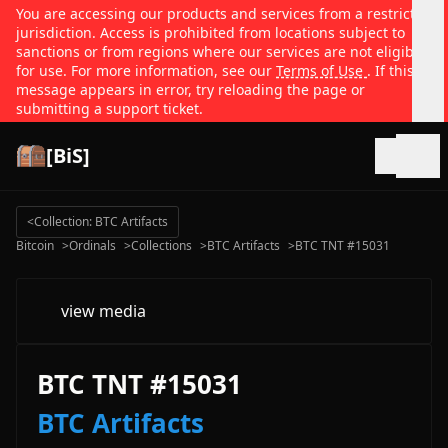
You are accessing our products and services from a restricted
jurisdiction. Access is prohibited from locations subject to
sanctions or from regions where our services are not eligible
for use. For more information, see our
Terms of Use
. If this
message appears in error, try reloading the page or
submitting a support ticket.
[BiS]
Open
<
Collection: BTC Artifacts
Bitcoin
>
Ordinals
>
Collections
>
BTC Artifacts
>
BTC TNT #15031
view media
BTC TNT #15031
BTC Artifacts