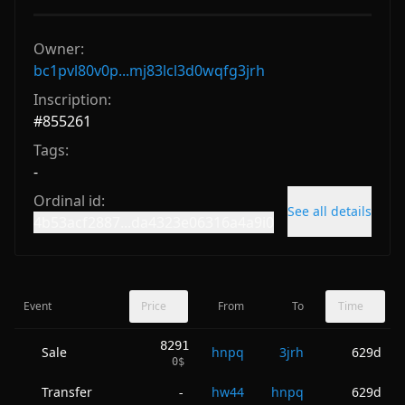
Owner:
bc1pvl80v0p...mj83lcl3d0wqfg3jrh
Inscription:
#
855261
Tags:
-
Ordinal id:
See all details
4b53acf2887...da4323e06316a4a9i0
Event
Price
From
To
Time
8291
Sale
hnpq
3jrh
629d
0
$
Transfer
hw44
hnpq
629d
-