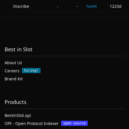
Inscribe
-
hw44
1223d
-
Best in Slot
About Us
Careers
hiring!
Brand Kit
Products
BestinSlot.xyz
OPI - Open Protocol Indexer
open source