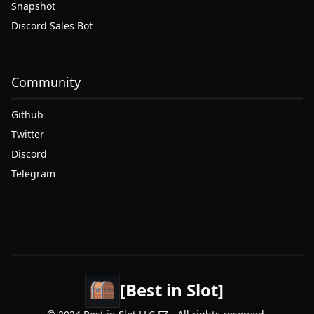
Snapshot
Discord Sales Bot
Community
Github
Twitter
Discord
Telegram
[Best in Slot]