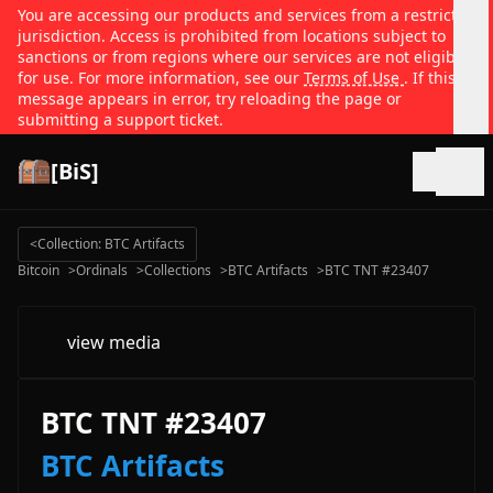
You are accessing our products and services from a restricted
jurisdiction. Access is prohibited from locations subject to
sanctions or from regions where our services are not eligible
for use. For more information, see our
Terms of Use
. If this
message appears in error, try reloading the page or
submitting a support ticket.
[BiS]
Open
<
Collection: BTC Artifacts
Bitcoin
>
Ordinals
>
Collections
>
BTC Artifacts
>
BTC TNT #23407
view media
BTC TNT #23407
BTC Artifacts