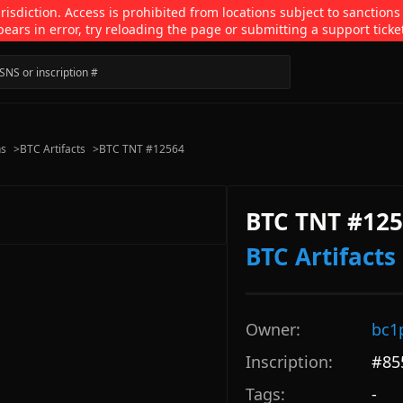
isdiction. Access is prohibited from locations subject to sanctions
pears in error, try reloading the page or submitting a support ticke
ns
>
BTC Artifacts
>
BTC TNT #12564
BTC TNT #12
BTC Artifacts
Owner:
bc1
Inscription:
#
85
Tags:
-