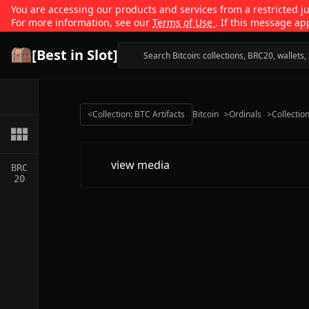
You are accessing our products and services from a restricted jur
For more information, see our
Terms of Use
. If this message ap
[Best in Slot]
<
Collection: BTC Artifacts
Bitcoin
>
Ordinals
>
Collectio
view media
BRC
20