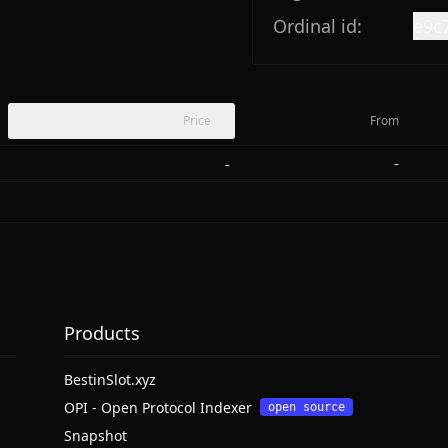
Ordinal id:
e9c
Price
From
-
-
Products
BestinSlot.xyz
OPI - Open Protocol Indexer
open source
Snapshot