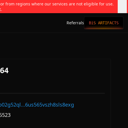
 or from regions where our services are not eligible for use.
t.
Referrals
BiS ARTIFACTS
564
p02g52ql...6us565vszh8sls8exg
5523