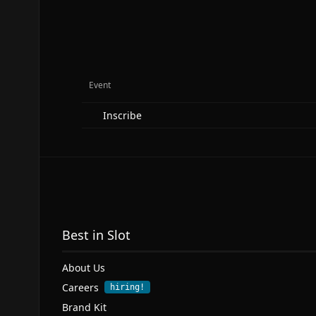
Event
Inscribe
Best in Slot
About Us
Careers
hiring!
Brand Kit