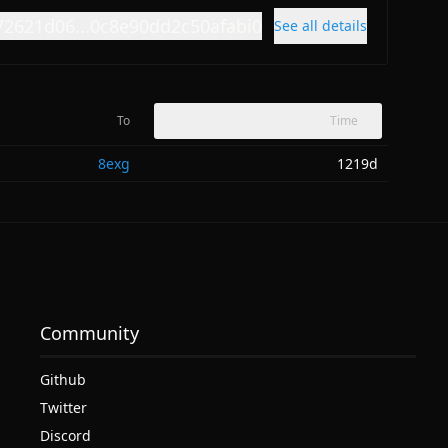
72621d06...0c8e90dd2c50afabi0
See all details
To
Time
8exg
1219d
Community
Github
Twitter
Discord