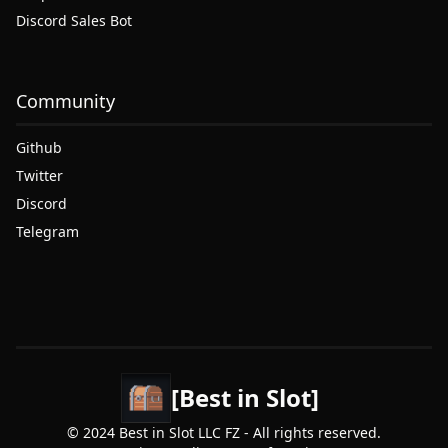
Discord Sales Bot
Community
Github
Twitter
Discord
Telegram
[Best in Slot]
© 2024 Best in Slot LLC FZ - All rights reserved.