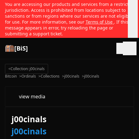
You are accessing our products and services from a restricted
jurisdiction. Access is prohibited from locations subject to
sanctions or from regions where our services are not eligible
for use. For more information, see our
Terms of Use
. If this
message appears in error, try reloading the page or
submitting a support ticket.
[BiS]
Open
<
Collection: j00cinals
Bitcoin
>
Ordinals
>
Collections
>
j00cinals
>
j00cinals
view media
j00cinals
j00cinals