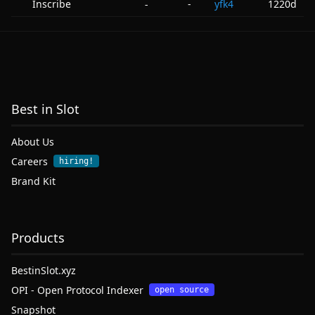
Inscribe
-
yfk4
1220d
-
Best in Slot
About Us
Careers
hiring!
Brand Kit
Products
BestinSlot.xyz
OPI - Open Protocol Indexer
open source
Snapshot