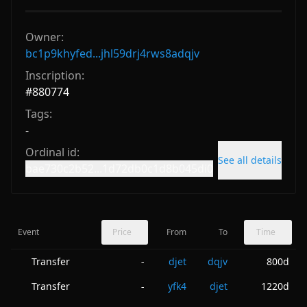
Owner:
bc1p9khyfed...jhl59drj4rws8adqjv
Inscription:
#
880774
Tags:
-
Ordinal id:
See all details
bae730c2b52...1d72db0c1d8b045di0
Event
Price
From
To
Time
Transfer
djet
dqjv
800d
-
Transfer
yfk4
djet
1220d
-