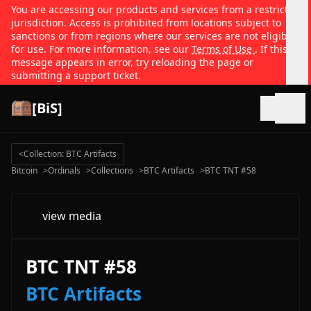
You are accessing our products and services from a restricted
jurisdiction. Access is prohibited from locations subject to
sanctions or from regions where our services are not eligible
for use. For more information, see our
Terms of Use
. If this
message appears in error, try reloading the page or
submitting a support ticket.
[BiS]
Open
<
Collection: BTC Artifacts
Bitcoin
>
Ordinals
>
Collections
>
BTC Artifacts
>
BTC TNT #58
view media
BTC TNT #58
BTC Artifacts