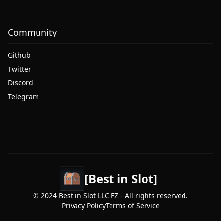
Community
Github
Twitter
Discord
Telegram
[Best in Slot]
© 2024 Best in Slot LLC FZ - All rights reserved.
Privacy Policy
Terms of Service