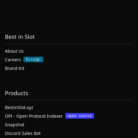
Best in Slot
About Us
Careers
hiring!
Brand Kit
Products
BestinSlot.xyz
OPI - Open Protocol Indexer
open source
Snapshot
Discord Sales Bot