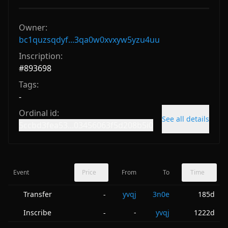
Owner:
bc1quzsqdyf...3qa0w0xvxyw5yzu4uu
Inscription:
#
893698
Tags:
-
Ordinal id:
See all details
5ccbd3fea53...03456063f5d208b5i0
Event
Price
From
To
Time
Transfer
yvqj
3n0e
185d
-
Inscribe
-
yvqj
1222d
-