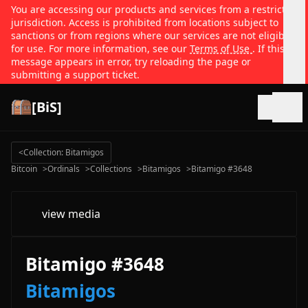
You are accessing our products and services from a restricted
jurisdiction. Access is prohibited from locations subject to
sanctions or from regions where our services are not eligible
for use. For more information, see our
Terms of Use
. If this
message appears in error, try reloading the page or
submitting a support ticket.
[BiS]
Open
<
Collection: Bitamigos
Bitcoin
>
Ordinals
>
Collections
>
Bitamigos
>
Bitamigo #3648
view media
Bitamigo #3648
Bitamigos