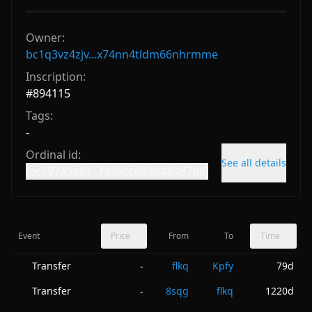
Owner:
bc1q3vz4zjv...x74nn4tldm66nhrmme
Inscription:
#
894115
Tags:
-
Ordinal id:
See all details
fcc297a5a63...f4a5ccd93b484d7di0
Event
Price
From
To
Time
Transfer
flkq
Kpfy
79d
-
Transfer
8sqg
flkq
1220d
-