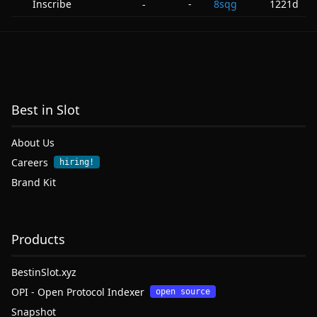
Inscribe
-
8sqg
1221d
-
Best in Slot
About Us
Careers
hiring!
Brand Kit
Products
BestinSlot.xyz
OPI - Open Protocol Indexer
open source
Snapshot