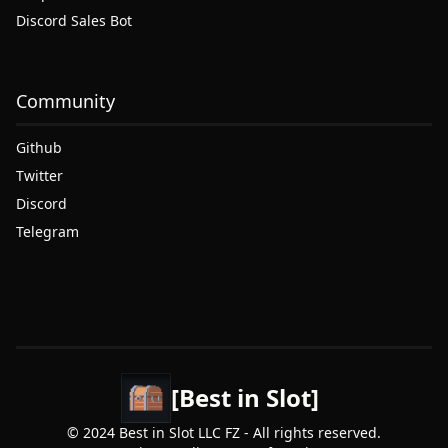
Discord Sales Bot
Community
Github
Twitter
Discord
Telegram
[Best in Slot]
© 2024 Best in Slot LLC FZ - All rights reserved.