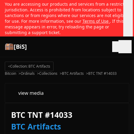
You are accessing our products and services from a restricted
jurisdiction. Access is prohibited from locations subject to
sanctions or from regions where our services are not eligible
for use. For more information, see our
Terms of Use
. If this
message appears in error, try reloading the page or
submitting a support ticket.
[BiS]
Open
<
Collection: BTC Artifacts
Bitcoin
>
Ordinals
>
Collections
>
BTC Artifacts
>
BTC TNT #14033
view media
BTC TNT #14033
BTC Artifacts