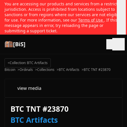
You are accessing our products and services from a restricted
jurisdiction. Access is prohibited from locations subject to
sanctions or from regions where our services are not eligible
for use. For more information, see our
Terms of Use
. If this
message appears in error, try reloading the page or
submitting a support ticket.
[BiS]
Open
<
Collection: BTC Artifacts
Bitcoin
>
Ordinals
>
Collections
>
BTC Artifacts
>
BTC TNT #23870
view media
BTC TNT #23870
BTC Artifacts