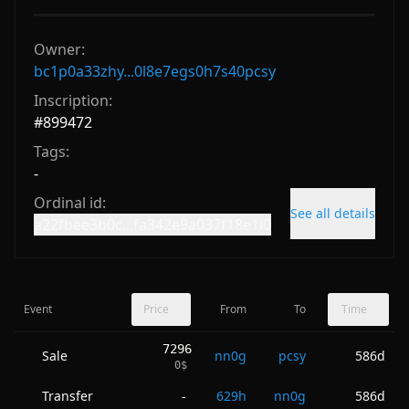
Owner:
bc1p0a33zhy...0l8e7egs0h7s40pcsy
Inscription:
#
899472
Tags:
-
Ordinal id:
See all details
a22fbee3b0c...fa342e9a037f18e1i0
Event
Price
From
To
Time
7296
Sale
nn0g
pcsy
586d
0
$
Transfer
629h
nn0g
586d
-