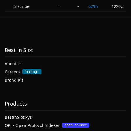
Inscribe
-
629h
1220d
-
Best in Slot
About Us
Careers
hiring!
Brand Kit
Products
BestinSlot.xyz
OPI - Open Protocol Indexer
open source