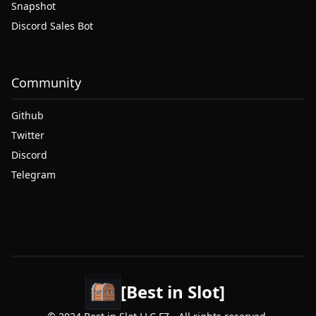
Snapshot
Discord Sales Bot
Community
Github
Twitter
Discord
Telegram
[Best in Slot]