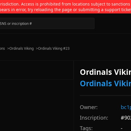
isdiction. Access is prohibited from locations subject to sanctions
pears in error, try reloading the page or submitting a support ticke
ions
>
Ordinals Viking
>
Ordinals Viking #23
Ordinals Viki
Ordinals Viki
Owner:
bc1
Inscription:
#
90
Tags:
-