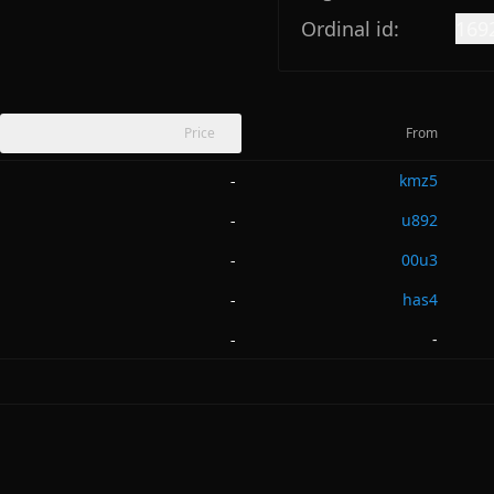
Ordinal id:
169
Price
From
kmz5
-
u892
-
00u3
-
has4
-
-
-