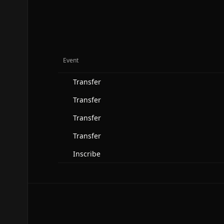
Event
Transfer
Transfer
Transfer
Transfer
Inscribe