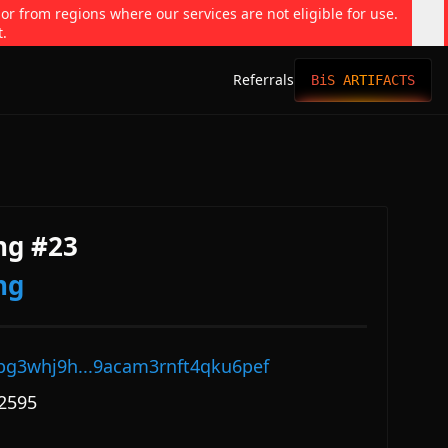
 or from regions where our services are not eligible for use.
t.
Referrals
BiS ARTIFACTS
ng #23
ng
pg3whj9h...9acam3rnft4qku6pef
2595