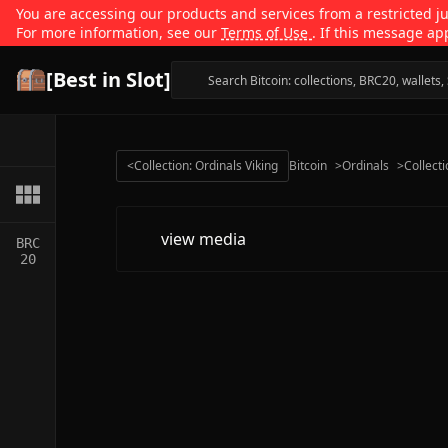
You are accessing our products and services from a restricted jur
For more information, see our
Terms of Use
. If this message ap
[Best in Slot]
<
Collection: Ordinals Viking
Bitcoin
>
Ordinals
>
Collect
view media
BRC
20