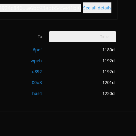
2924c846...a6bc93adb545e41bi0
See all details
To
Time
6pef
1180d
wpeh
1192d
u892
1192d
00u3
1201d
has4
1220d