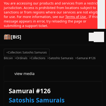
You are accessing our products and services from a restricted
jurisdiction. Access is prohibited from locations subject to
sanctions or from regions where our services are not eligible
for use. For more information, see our
Terms of Use
. If this
message appears in error, try reloading the page or
submitting a support ticket.
[BiS]
Open
<
Collection: Satoshis Samurais
Bitcoin
>
Ordinals
>
Collections
>
Satoshis Samurais
>
Samurai #126
view media
Samurai #126
Satoshis Samurais