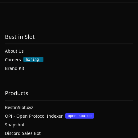
Best in Slot
About Us
Careers
hiring!
Brand Kit
Products
BestinSlot.xyz
OPI - Open Protocol Indexer
open source
Snapshot
Discord Sales Bot