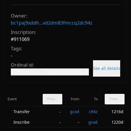
Owner:
bc1paj9xddh...vd2dm83fmccq2dc94z
Inscription:
#
911069
Tags:
-
Ordinal id:
See all details
5089023e463...c093ab0ead06c80ci0
Event
Price
From
To
Time
Transfer
gcxd
c94z
1216d
-
Inscribe
-
gcxd
1220d
-