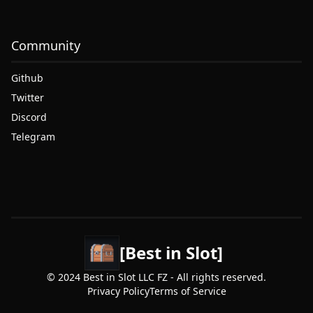
Community
Github
Twitter
Discord
Telegram
[Best in Slot]
© 2024 Best in Slot LLC FZ - All rights reserved.
Privacy Policy
Terms of Service