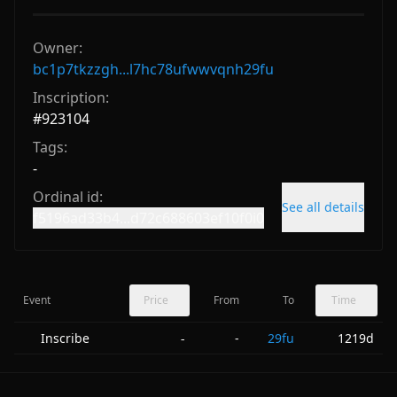
Owner:
bc1p7tkzzgh...l7hc78ufwwvqnh29fu
Inscription:
#
923104
Tags:
-
Ordinal id:
See all details
f5196ad33b4...d72c688603ef10f0i0
Event
Price
From
To
Time
Inscribe
-
29fu
1219d
-