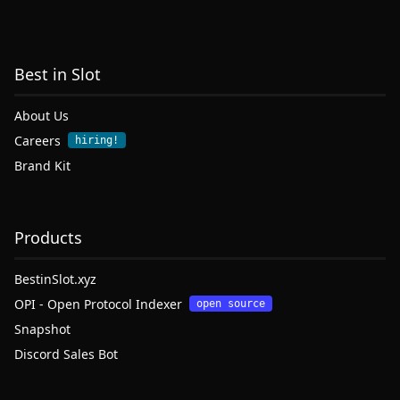
Best in Slot
About Us
Careers
hiring!
Brand Kit
Products
BestinSlot.xyz
OPI - Open Protocol Indexer
open source
Snapshot
Discord Sales Bot