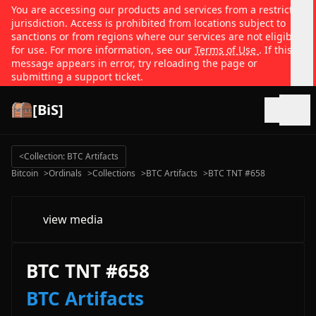
You are accessing our products and services from a restricted
jurisdiction. Access is prohibited from locations subject to
sanctions or from regions where our services are not eligible
for use. For more information, see our
Terms of Use
. If this
message appears in error, try reloading the page or
submitting a support ticket.
[BiS]
Open
<
Collection: BTC Artifacts
Bitcoin
>
Ordinals
>
Collections
>
BTC Artifacts
>
BTC TNT #658
view media
BTC TNT #658
BTC Artifacts