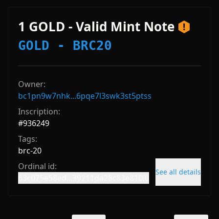
1 GOLD - Valid Mint Note
GOLD - BRC20
Owner:
bc1pn9w7nhk...6pqe7l3swk3st5ptss
Inscription:
#
936249
Tags:
brc-20
Ordinal id:
See all details
63c075e58ed...39211da28c83e810i0