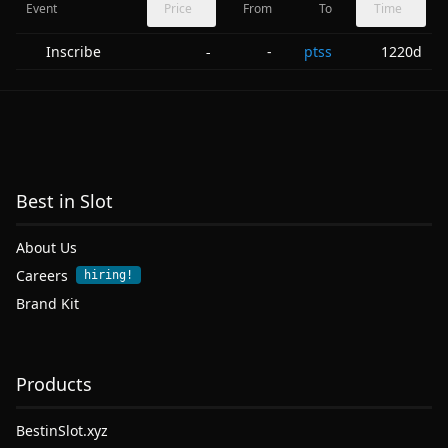
Event
Price
From
To
Time
Inscribe
-
ptss
1220d
-
Best in Slot
About Us
Careers
hiring!
Brand Kit
Products
BestinSlot.xyz