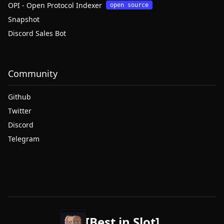
OPI - Open Protocol Indexer
open source
Snapshot
Discord Sales Bot
Community
Github
Twitter
Discord
Telegram
[Best in Slot]