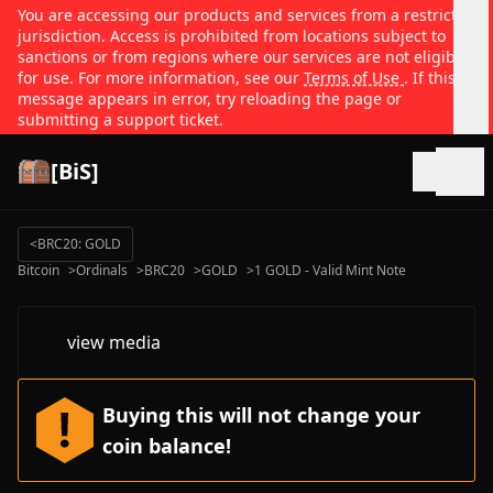
You are accessing our products and services from a restricted
jurisdiction. Access is prohibited from locations subject to
sanctions or from regions where our services are not eligible
for use. For more information, see our
Terms of Use
. If this
message appears in error, try reloading the page or
submitting a support ticket.
[BiS]
Open
<
BRC20: GOLD
Bitcoin
>
Ordinals
>
BRC20
>
GOLD
>
1 GOLD - Valid Mint Note
view media
Buying this will not change your
coin balance!