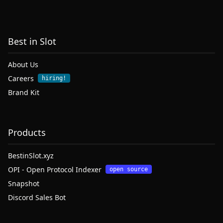
Best in Slot
About Us
Careers
hiring!
Brand Kit
Products
BestinSlot.xyz
OPI - Open Protocol Indexer
open source
Snapshot
Discord Sales Bot