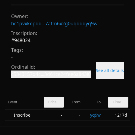
Owner:
bc1pvxkepdq...7afm6x2g0uqqqqyq9w
Inscription:
#
948024
Tags:
-
Ordinal id:
See all details
c5343157d4c...3d61ce24fee6a843i0
Event
Price
From
To
Time
Inscribe
-
yq9w
1217d
-