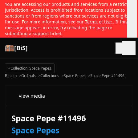
You are accessing our products and services from a restricted
jurisdiction. Access is prohibited from locations subject to
sanctions or from regions where our services are not eligible
for use. For more information, see our
Terms of Use
. If this
message appears in error, try reloading the page or
submitting a support ticket.
[BiS]
Open
<
Collection: Space Pepes
Bitcoin
>
Ordinals
>
Collections
>
Space Pepes
>
Space Pepe #11496
view media
Space Pepe #11496
Space Pepes