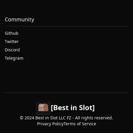
Community
Github
Twitter
Discord
Telegram
[Best in Slot]
© 2024 Best in Slot LLC FZ - All rights reserved.
Privacy Policy
Terms of Service