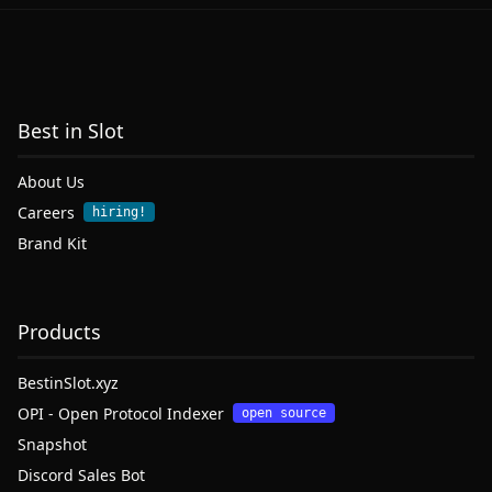
Best in Slot
About Us
Careers
hiring!
Brand Kit
Products
BestinSlot.xyz
OPI - Open Protocol Indexer
open source
Snapshot
Discord Sales Bot