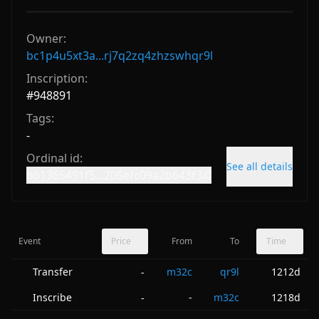
Owner:
bc1p4u5xt3a...rj7q2zq4zhzswhqr9l
Inscription:
#
948891
Tags:
-
Ordinal id:
See all details
b61365491f5...205efc09a2b643f3i0
Event
Price
From
To
Time
Transfer
m32c
qr9l
1212d
-
Inscribe
-
m32c
1218d
-