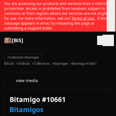
You are accessing our products and services from a restricted
jurisdiction. Access is prohibited from locations subject to
sanctions or from regions where our services are not eligible
for use. For more information, see our
Terms of Use
. If this
message appears in error, try reloading the page or
submitting a support ticket.
[BiS]
Open
<
Collection: Bitamigos
Bitcoin
>
Ordinals
>
Collections
>
Bitamigos
>
Bitamigo #10661
view media
Bitamigo #10661
Bitamigos