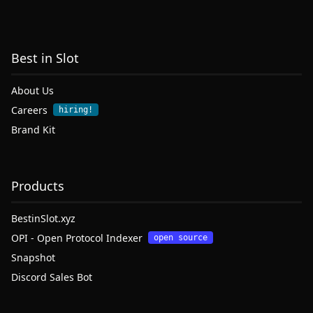
Best in Slot
About Us
Careers
hiring!
Brand Kit
Products
BestinSlot.xyz
OPI - Open Protocol Indexer
open source
Snapshot
Discord Sales Bot