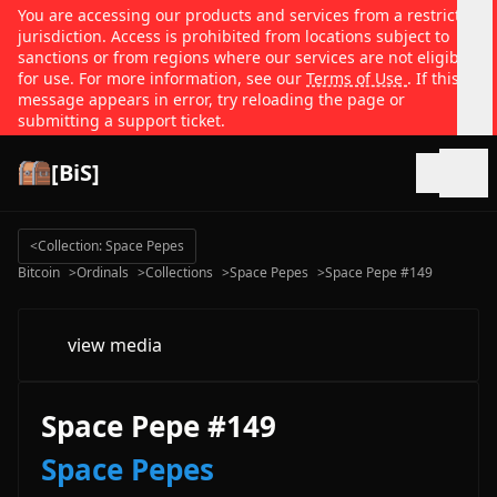
You are accessing our products and services from a restricted
jurisdiction. Access is prohibited from locations subject to
sanctions or from regions where our services are not eligible
for use. For more information, see our
Terms of Use
. If this
message appears in error, try reloading the page or
submitting a support ticket.
[BiS]
Open
<
Collection: Space Pepes
Bitcoin
>
Ordinals
>
Collections
>
Space Pepes
>
Space Pepe #149
view media
Space Pepe #149
Space Pepes