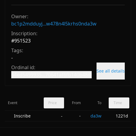
Owner:
bc1p2mdduyj...w478n4l5krhs0nda3w
Inscription:
#
951523
Tags:
-
Ordinal id:
See all details
64ed5499935...70641af6fb140b48i0
Event
Price
From
To
Time
Inscribe
-
da3w
1221d
-