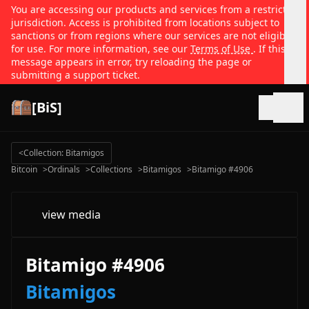
You are accessing our products and services from a restricted
jurisdiction. Access is prohibited from locations subject to
sanctions or from regions where our services are not eligible
for use. For more information, see our
Terms of Use
. If this
message appears in error, try reloading the page or
submitting a support ticket.
[BiS]
Open
<
Collection: Bitamigos
Bitcoin
>
Ordinals
>
Collections
>
Bitamigos
>
Bitamigo #4906
view media
Bitamigo #4906
Bitamigos