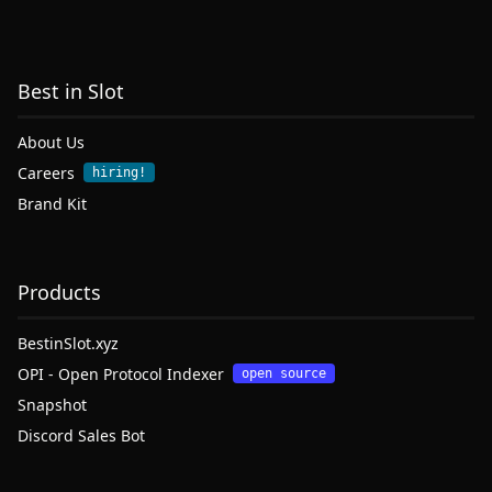
Best in Slot
About Us
Careers
hiring!
Brand Kit
Products
BestinSlot.xyz
OPI - Open Protocol Indexer
open source
Snapshot
Discord Sales Bot