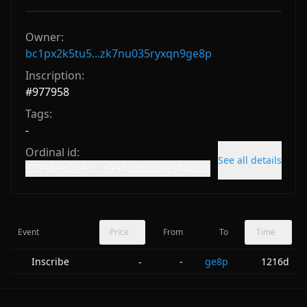
Owner:
bc1px2k5tu5...zk7nu035ryxqn9ge8p
Inscription:
#
977958
Tags:
-
Ordinal id:
See all details
877569b2e51...a99163b8696574e6i0
Event
Price
From
To
Time
Inscribe
-
ge8p
1216d
-