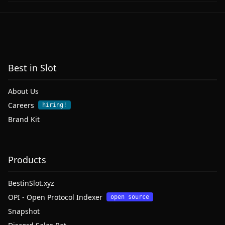
Best in Slot
About Us
Careers
hiring!
Brand Kit
Products
BestinSlot.xyz
OPI - Open Protocol Indexer
open source
Snapshot