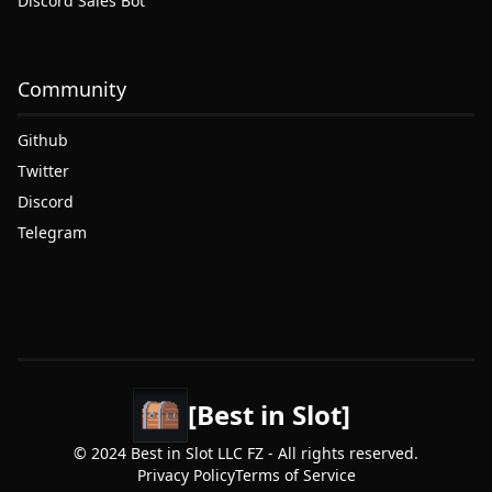
Discord Sales Bot
Community
Github
Twitter
Discord
Telegram
[Best in Slot]
© 2024 Best in Slot LLC FZ - All rights reserved.
Privacy Policy
Terms of Service