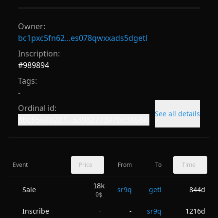
Owner:
bc1pxc5fn62...es078qwxxads5dgetl
Inscription:
#
989894
Tags:
-
Ordinal id:
See all details
8bc8568b2b1...5398277307bc3868i0
Event
Price
From
To
Time
18k
Sale
sr9q
getl
844d
0
$
Inscribe
-
sr9q
1216d
-