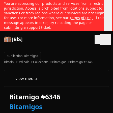
You are accessing our products and services from a restricted
jurisdiction. Access is prohibited from locations subject to
sanctions or from regions where our services are not eligible
for use. For more information, see our
Terms of Use
. If this
message appears in error, try reloading the page or
submitting a support ticket.
[BiS]
Open
<
Collection: Bitamigos
Bitcoin
>
Ordinals
>
Collections
>
Bitamigos
>
Bitamigo #6346
view media
Bitamigo #6346
Bitamigos